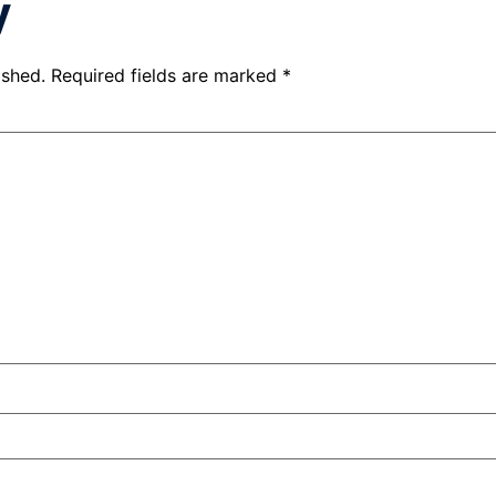
y
ished.
Required fields are marked
*