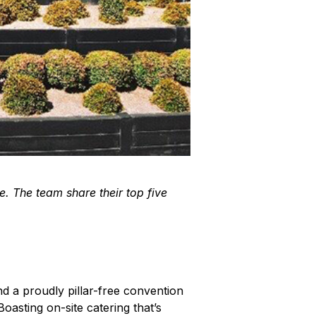
e. The team share their top five
nd a proudly pillar-free convention
oasting on-site catering that’s