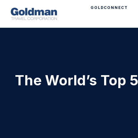
GOLDCONNECT
The World’s Top 5