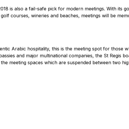
18 is also a fail-safe pick for modern meetings. With its go
ss golf courses, wineries and beaches, meetings will be me
ntic Arabic hospitality, this is the meeting spot for those wh
bassies and major multinational companies, the St Regis bo
m the meeting spaces which are suspended between two high