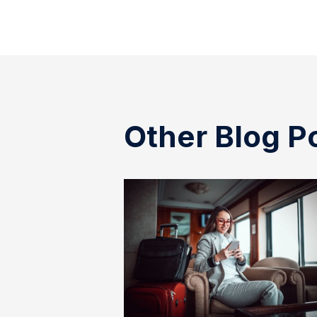
Other Blog P