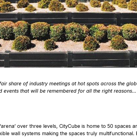
ir share of industry meetings at hot spots across the glob
 events that will be remembered for all the right reasons…
‘arena’ over three levels, CityCube is home to 50 spaces a
xible wall systems making the spaces truly multifunctional. B