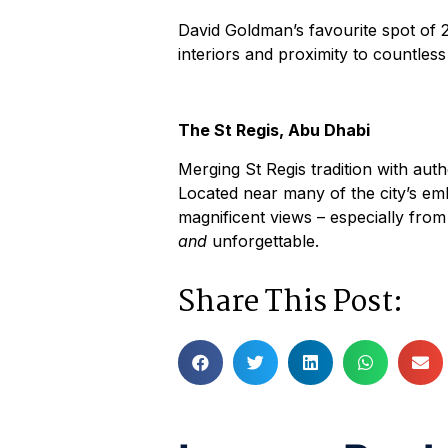
David Goldman’s favourite spot of 20
interiors and proximity to countle
The St Regis, Abu Dhabi
Merging St Regis tradition with authe
Located near many of the city’s em
magnificent views – especially fro
and
unforgettable.
Share This Post: