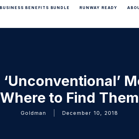
BUSINESS BENEFITS BUNDLE
RUNWAY READY
ABO
 ‘Unconventional’ M
Where to Find Them
Goldman
December 10, 2018