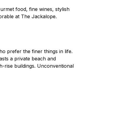
urmet food, fine wines, stylish
morable at The Jackalope.
o prefer the finer things in life.
asts a private beach and
-rise buildings. Unconventional