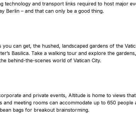
g technology and transport links required to host major ev
y Berlin – and that can only be a good thing.
 you can get, the hushed, landscaped gardens of the Vatica
ter’s Basilica. Take a walking tour and explore the gardens,
o the behind-the-scenes world of Vatican City.
orporate and private events, Altitude is home to views that
es and meeting rooms can accommodate up to 650 people a
d bean bags for breakout brainstorming.