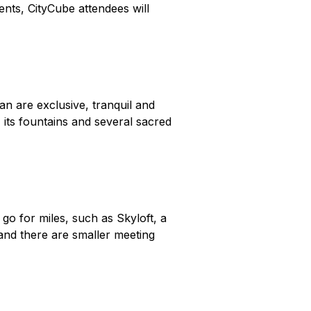
ents, CityCube attendees will
n are exclusive, tranquil and
 its fountains and several sacred
 go for miles, such as Skyloft, a
nd there are smaller meeting