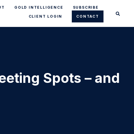
UT
GOLD INTELLIGENCE
SUBSCRIBE
CLIENT LOGIN
CONTACT
eeting Spots – and