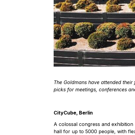
The Goldmans have attended their fa
picks for meetings, conferences and
CityCube, Berlin
A colossal congress and exhibition 
hall for up to 5000 people, with fle