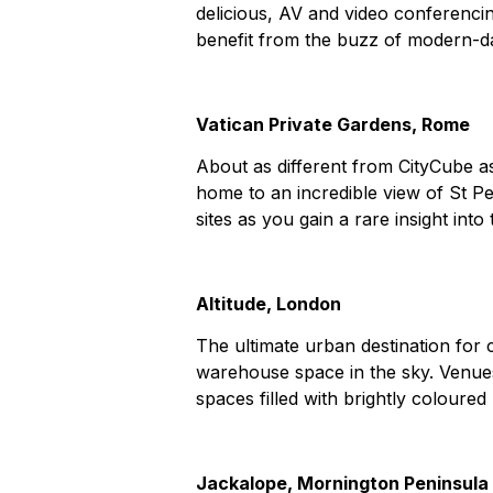
delicious, AV and video conferencin
benefit from the buzz of modern-da
Vatican Private Gardens, Rome
About as different from CityCube as
home to an incredible view of St Pe
sites as you gain a rare insight int
Altitude, London
The ultimate urban destination for c
warehouse space in the sky. Venu
spaces filled with brightly coloure
Jackalope, Mornington Peninsula