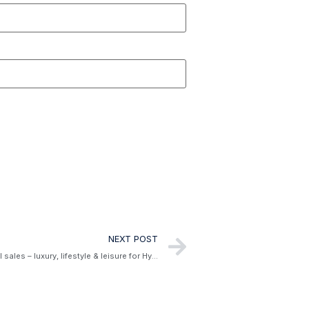
NEXT POST
Meet Will Brandon, the director of global sales – luxury, lifestyle & leisure for Hyatt Hotels Corporation