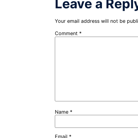
Leave a Repl
Your email address will not be publ
Comment
*
Name
*
Email
*