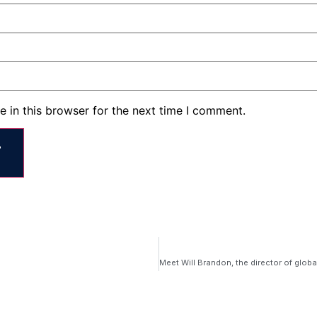
 in this browser for the next time I comment.