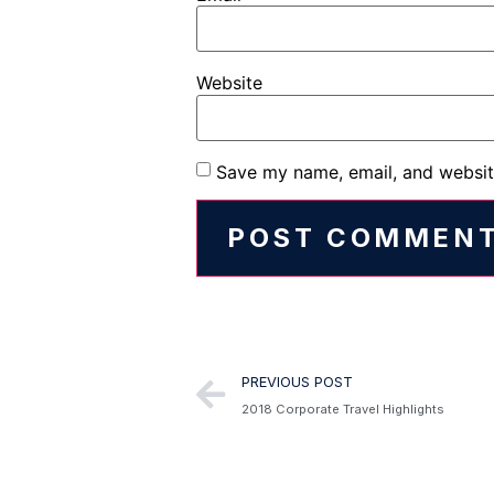
Website
Save my name, email, and website
Alternative:
PREVIOUS POST
2018 Corporate Travel Highlights