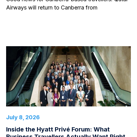
Airways will return to Canberra from
July 8, 2026
Inside the Hyatt Privé Forum: What
Business Travellers Actually Want Right