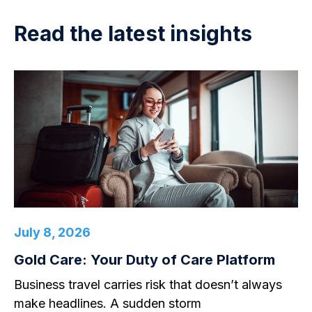
Read the latest insights
July 8, 2026
Gold Care: Your Duty of Care Platform
Business travel carries risk that doesn’t always
make headlines. A sudden storm