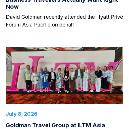
Now
David Goldman recently attended the Hyatt Privé
Forum Asia Pacific on behalf
July 8, 2026
Goldman Travel Group at ILTM Asia