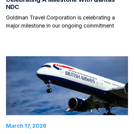
NDC
Goldman Travel Corporation is celebrating a
major milestone in our ongoing commitment
March 17, 2026