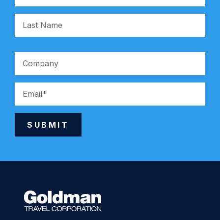
SUBMIT
Alternative: