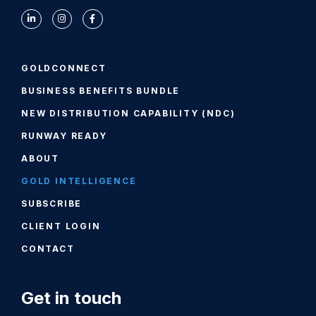
GOLDCONNECT
BUSINESS BENEFITS BUNDLE
NEW DISTRIBUTION CAPABILITY (NDC)
RUNWAY READY
ABOUT
GOLD INTELLIGENCE
SUBSCRIBE
CLIENT LOGIN
CONTACT
Get in touch