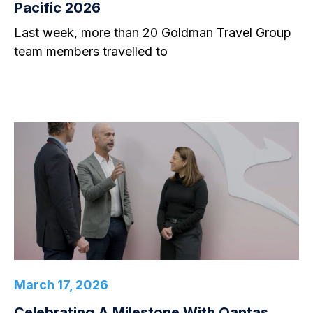
Pacific 2026
Last week, more than 20 Goldman Travel Group
team members travelled to
March 17, 2026
Celebrating A Milestone With Qantas