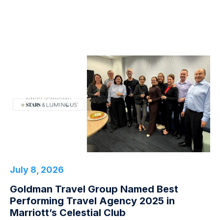
July 8, 2026
Goldman Travel Group Named Best
Performing Travel Agency 2025 in
Marriott’s Celestial Club