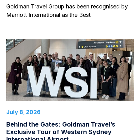
Goldman Travel Group has been recognised by
Marriott International as the Best
July 8, 2026
Behind the Gates: Goldman Travel’s
Exclusive Tour of Western Sydney
International Airport