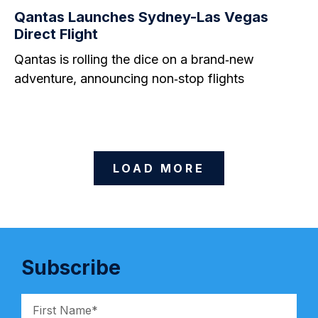
Qantas Launches Sydney-Las Vegas
Direct Flight
Qantas is rolling the dice on a brand‑new
adventure, announcing non‑stop flights
LOAD MORE
Subscribe