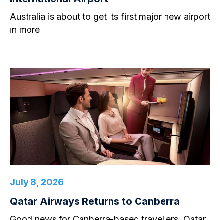
Australia is about to get its first major new airport
in more
July 8, 2026
Qatar Airways Returns to Canberra
Good news for Canberra-based travellers. Qatar