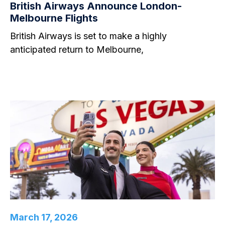
British Airways Announce London-
Melbourne Flights
British Airways is set to make a highly
anticipated return to Melbourne,
March 17, 2026