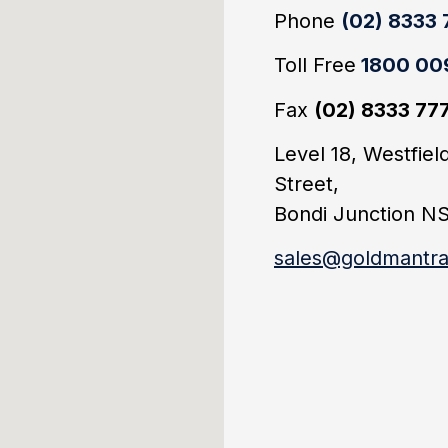
Phone
(02) 8333
Toll Free
1800 00
Fax
(02) 8333 77
Level 18, Westfie
Street,
Bondi Junction N
sales@goldmantra