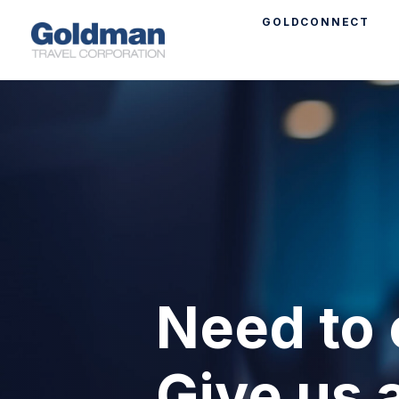
GOLDCONNECT
Need to 
Give us a