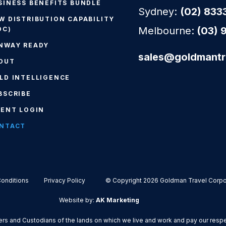
SINESS BENEFITS BUNDLE
Sydney:
(02) 833
W DISTRIBUTION CAPABILITY
Melbourne:
(03) 
DC)
NWAY READY
sales@goldmantr
OUT
LD INTELLIGENCE
BSCRIBE
IENT LOGIN
NTACT
onditions
Privacy Policy
© Copyright 2026 Goldman Travel Corpor
Website by:
AK Marketing
s and Custodians of the lands on which we live and work and pay our respect