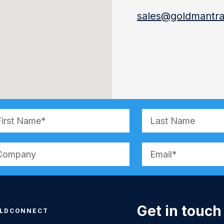
sales@goldmantra
ernative:
Get in touch
LDCONNECT