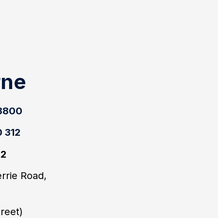
rne
 3800
 312
22
errie Road,
4
treet)