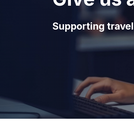
Supporting travel