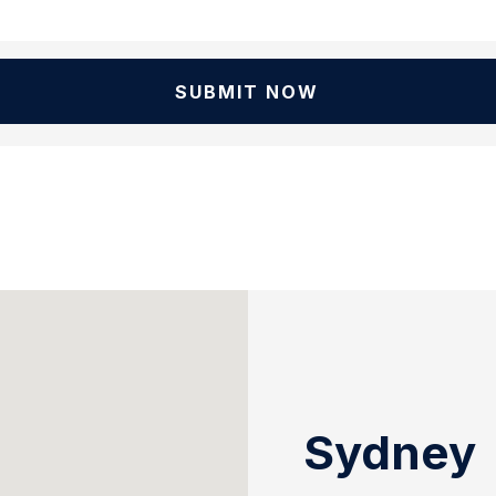
SUBMIT NOW
Sydney