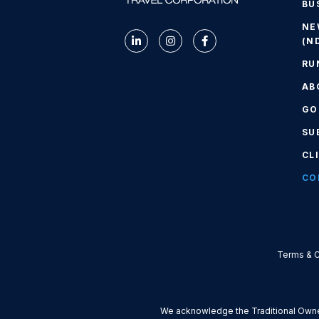
BU
NE
(N
RU
AB
GO
SU
CL
CO
Terms & C
We acknowledge the Traditional Owner