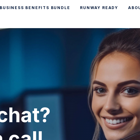
BUSINESS BENEFITS BUNDLE
RUNWAY READY
ABO
chat?
 call