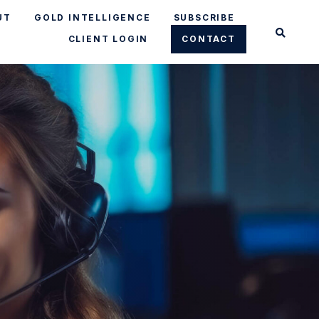
UT
GOLD INTELLIGENCE
SUBSCRIBE
CLIENT LOGIN
CONTACT