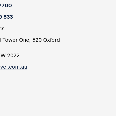
 7700
9 833
77
ld Tower One, 520 Oxford
SW 2022
vel.com.au