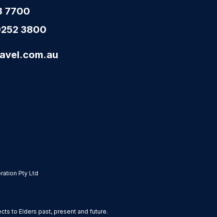
3 7700
9252 3800
avel.com.au
ation Pty Ltd
s to Elders past, present and future.