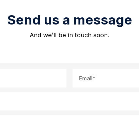
Send us a message
And we’ll be in touch soon.