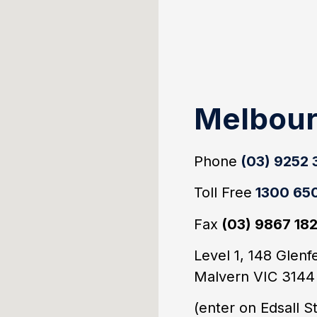
Melbou
Phone
(03) 9252
Toll Free
1300 650
Fax
(03) 9867 18
Level 1, 148 Glenf
Malvern VIC 314
(enter on Edsall S