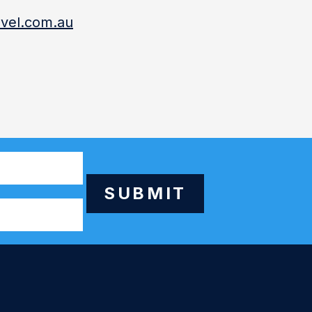
vel.com.au
SUBMIT