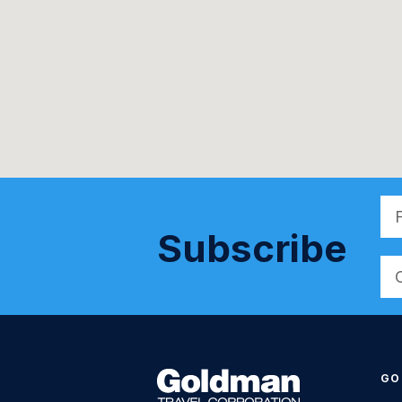
Subscribe
Alt
GO