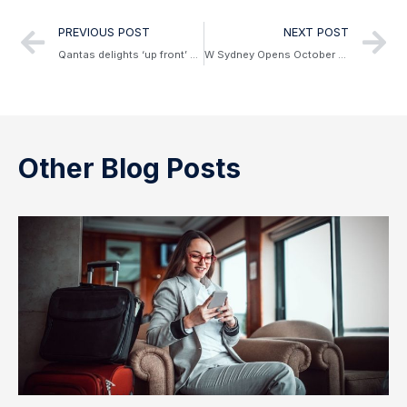
PREVIOUS POST
NEXT POST
Qantas delights ‘up front’ customers with Project Sunrise
W Sydney Opens October 2023
Other Blog Posts