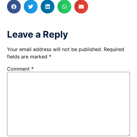
Leave a Reply
Your email address will not be published.
Required
fields are marked
*
Comment
*