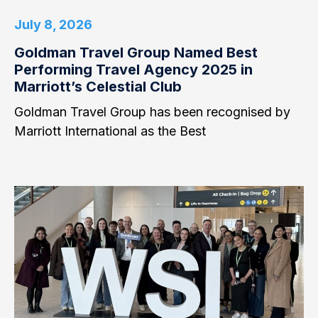
July 8, 2026
Goldman Travel Group Named Best
Performing Travel Agency 2025 in
Marriott’s Celestial Club
Goldman Travel Group has been recognised by
Marriott International as the Best