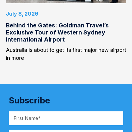
July 8, 2026
Behind the Gates: Goldman Travel’s
Exclusive Tour of Western Sydney
International Airport
Australia is about to get its first major new airport
in more
Subscribe