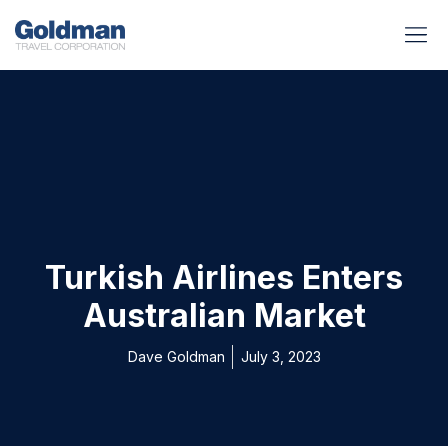
BUSINESS BENEFITS
RUNWAY REA
GOLD I
Turkish Airlines Enters
Australian Market
Dave Goldman
July 3, 2023