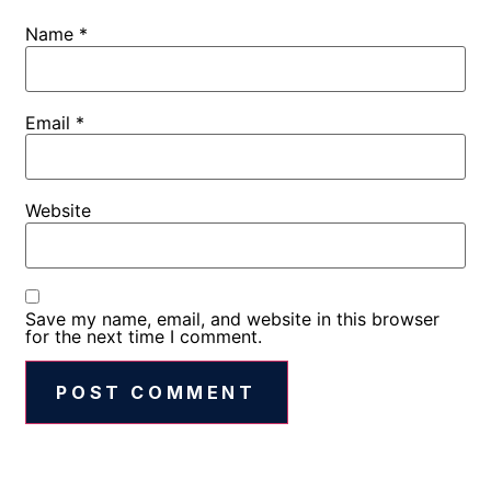
Name
*
Email
*
Website
Save my name, email, and website in this browser
for the next time I comment.
Alternative: