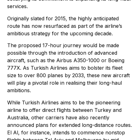
services.
Originally slated for 2015, the highly anticipated
route has now resurfaced as part of the airline’s
ambitious strategy for the upcoming decade.
The proposed 17-hour journey would be made
possible through the introduction of advanced
aircraft, such as the Airbus A350-1000 or Boeing
777X. As Turkish Airlines aims to bolster its fleet
size to over 800 planes by 2033, these new aircraft
will play a pivotal role in realising their long-haul
ambitions.
While Turkish Airlines aims to be the pioneering
airline to offer direct flights between Turkey and
Australia, other carriers have also recently
announced plans for extended long-distance routes.
El Al, for instance, intends to commence nonstop
flights between Tel Aviv and Melbourne by mid-