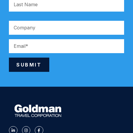
SUBMIT
Alternative: