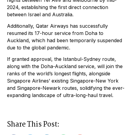
2024, establishing the first direct connection
between Israel and Australia.
Additionally, Qatar Airways has successfully
resumed its 17-hour service from Doha to
Auckland, which had been temporarily suspended
due to the global pandemic.
If granted approval, the Istanbul-Sydney route,
along with the Doha-Auckland service, will join the
ranks of the world’s longest flights, alongside
Singapore Airlines’ existing Singapore-New York
and Singapore-Newark routes, solidifying the ever-
expanding landscape of ultra-long-haul travel.
Share This Post: