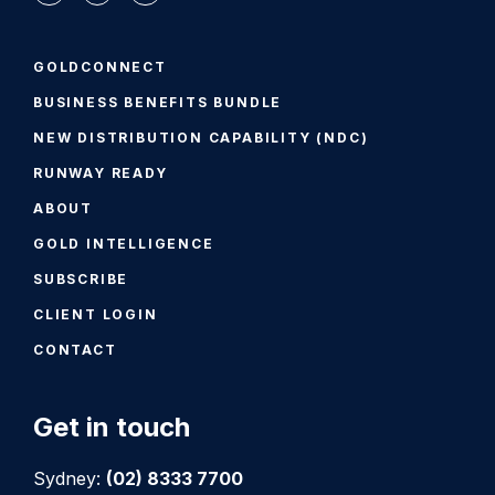
GOLDCONNECT
BUSINESS BENEFITS BUNDLE
NEW DISTRIBUTION CAPABILITY (NDC)
RUNWAY READY
ABOUT
GOLD INTELLIGENCE
SUBSCRIBE
CLIENT LOGIN
CONTACT
Get in touch
Sydney:
(02) 8333 7700