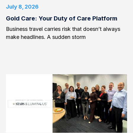
July 8, 2026
Gold Care: Your Duty of Care Platform
Business travel carries risk that doesn’t always
make headlines. A sudden storm