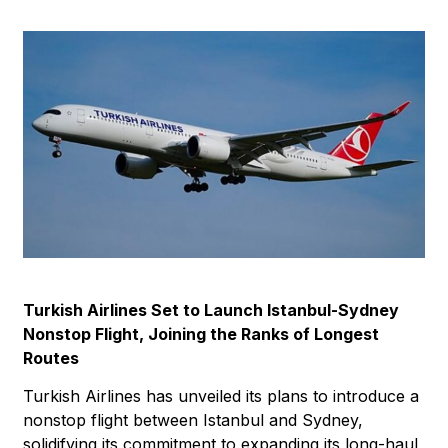
Turkish Airlines Set to Launch Istanbul-Sydney
Nonstop Flight, Joining the Ranks of Longest
Routes
Turkish Airlines has unveiled its plans to introduce a
nonstop flight between Istanbul and Sydney,
solidifying its commitment to expanding its long-haul