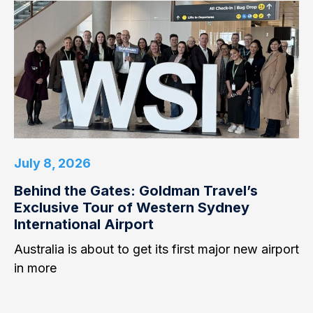
July 8, 2026
Behind the Gates: Goldman Travel’s
Exclusive Tour of Western Sydney
International Airport
Australia is about to get its first major new airport
in more