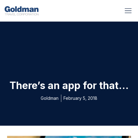
BUSINESS BENEFITS
RUNWAY REA
GOLD I
There’s an app for that…
Goldman
February 5, 2018