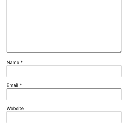
Name
*
Email
*
Website