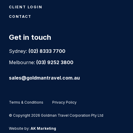
CLIENT LOGIN
CONTACT
Get in touch
Sydney:
(02) 8333 7700
Melbourne:
(03) 9252 3800
sales@goldmantravel.com.au
Terms & Conditions
Privacy Policy
© Copyright 2026 Goldman Travel Corporation Pty Ltd
Website by:
AK Marketing