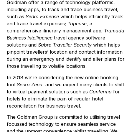
Goldman offer a range of technology platforms,
including apps, to track and trace business travel,
such as
Serko Expense
which helps efficiently track
and trace travel expenses;
Tripcase
, a
comprehensive itinerary management app;
Tramada
Business Intelligence
travel agency software
solutions and
Sabre Traveller Security
which helps
pinpoint travellers’ location and contact information
during an emergency and identify and alter plans for
those travelling to volatile locations.
In 2018 we’re considering the new online booking
tool
Serko Zeno
, and we expect many clients to shift
to virtual payment solutions such as
Conferma
for
hotels to eliminate the pain of regular hotel
reconciliation for business travel.
The Goldman Group is committed to utilising travel
focussed technology to ensure seamless service
and the upmost convenience whilst travelling. We