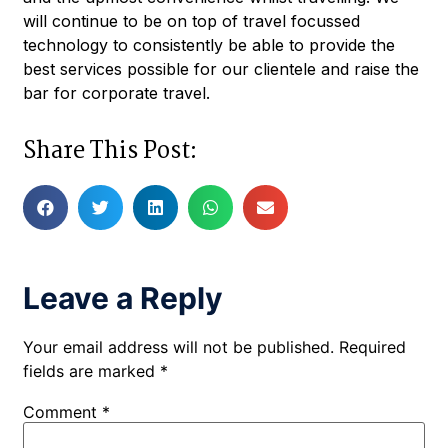
will continue to be on top of travel focussed
technology to consistently be able to provide the
best services possible for our clientele and raise the
bar for corporate travel.
Share This Post:
Leave a Reply
Your email address will not be published.
Required
fields are marked
*
Comment
*