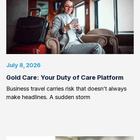
July 8, 2026
Gold Care: Your Duty of Care Platform
Business travel carries risk that doesn’t always
make headlines. A sudden storm