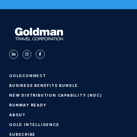
GOLDCONNECT
BUSINESS BENEFITS BUNDLE
NEW DISTRIBUTION CAPABILITY (NDC)
RUNWAY READY
ABOUT
GOLD INTELLIGENCE
SUBSCRIBE