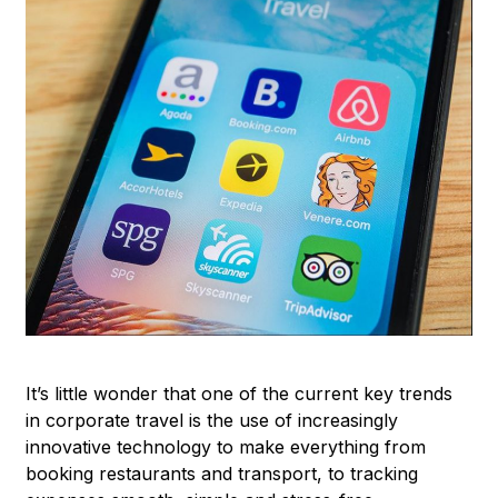
It’s little wonder that one of the current key trends
in corporate travel is the use of increasingly
innovative technology to make everything from
booking restaurants and transport, to tracking