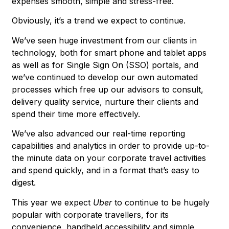
expenses smooth, simple and stress-free.
Obviously, it’s a trend we expect to continue.
We’ve seen huge investment from our clients in
technology, both for smart phone and tablet apps
as well as for Single Sign On (SSO) portals, and
we’ve continued to develop our own automated
processes which free up our advisors to consult,
delivery quality service, nurture their clients and
spend their time more effectively.
We’ve also advanced our real-time reporting
capabilities and analytics in order to provide up-to-
the minute data on your corporate travel activities
and spend quickly, and in a format that’s easy to
digest.
This year we expect
Uber
to continue to be hugely
popular with corporate travellers, for its
convenience, handheld accessibility and simple