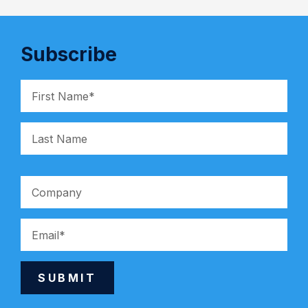
Subscribe
SUBMIT
Alternative: