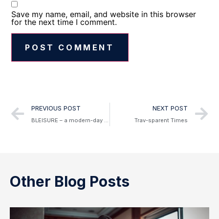
Save my name, email, and website in this browser
for the next time I comment.
Alternative:
PREVIOUS POST
NEXT POST
BLEISURE – a modern-day mix of business and leisure travel
Trav-sparent Times
Other Blog Posts