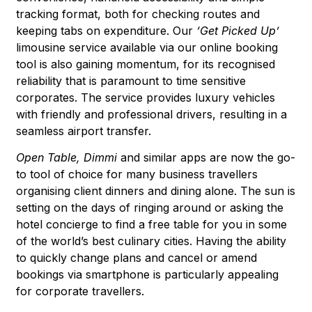
tracking format, both for checking routes and
keeping tabs on expenditure. Our
‘Get Picked Up’
limousine service available via our online booking
tool is also gaining momentum, for its recognised
reliability that is paramount to time sensitive
corporates. The service provides luxury vehicles
with friendly and professional drivers, resulting in a
seamless airport transfer.
Open Table, Dimmi
and similar apps are now the go-
to tool of choice for many business travellers
organising client dinners and dining alone. The sun is
setting on the days of ringing around or asking the
hotel concierge to find a free table for you in some
of the world’s best culinary cities. Having the ability
to quickly change plans and cancel or amend
bookings via smartphone is particularly appealing
for corporate travellers.