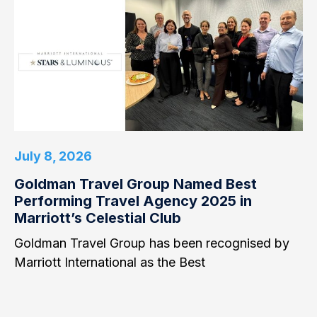
July 8, 2026
Goldman Travel Group Named Best
Performing Travel Agency 2025 in
Marriott’s Celestial Club
Goldman Travel Group has been recognised by
Marriott International as the Best