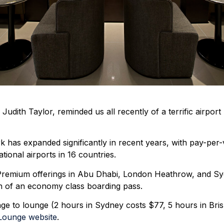
dith Taylor, reminded us all recently of a terrific airport 
as expanded significantly in recent years, with pay-per-v
tional airports in 16 countries.
a Premium offerings in Abu Dhabi, London Heathrow, and 
on of an economy class boarding pass.
nge to lounge (2 hours in Sydney costs $77, 5 hours in Bri
Lounge website
.