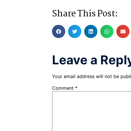
Share This Post:
Leave a Repl
Your email address will not be publ
Comment
*