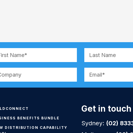
ernative:
Get in touch
LDCONNECT
SINESS BENEFITS BUNDLE
Sydney:
(02) 833
W DISTRIBUTION CAPABILITY