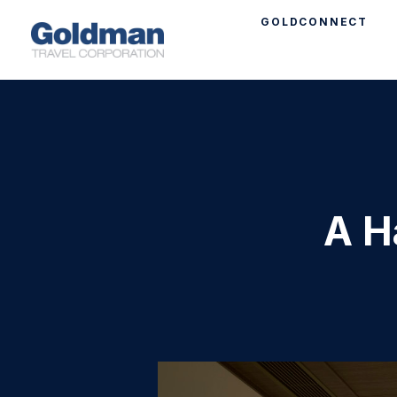
GOLDCONNECT
A H