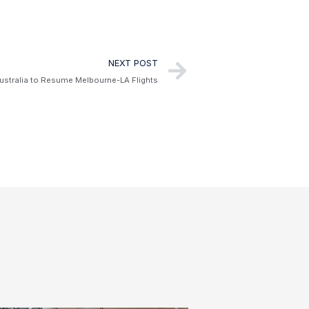
NEXT POST
Australia to Resume Melbourne-LA Flights