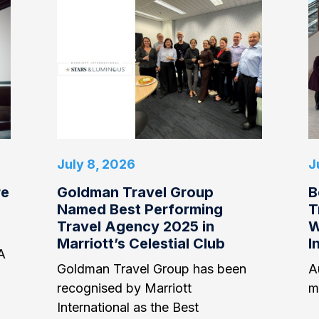
July 8, 2026
J
re
Goldman Travel Group
B
Named Best Performing
T
Travel Agency 2025 in
W
Marriott’s Celestial Club
I
A
Goldman Travel Group has been
Au
recognised by Marriott
m
International as the Best