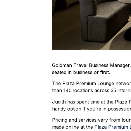
Goldman Travel Business Manager, Ju
seated in business or first.
The Plaza Premium Lounge network h
than 140 locations across 35 interna
Judith has spent time at the Plaz
handy option if you’re in possessi
Pricing and services vary from lou
made online at the
Plaza Premium 