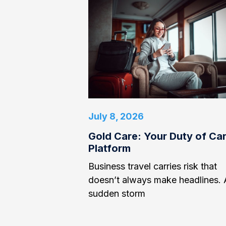
July 8, 2026
Gold Care: Your Duty of Ca
Platform
Business travel carries risk that
doesn’t always make headlines. 
sudden storm