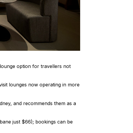
lounge option for travellers not
isit lounges now operating in more
Sydney, and recommends them as a
sbane just $66); bookings can be