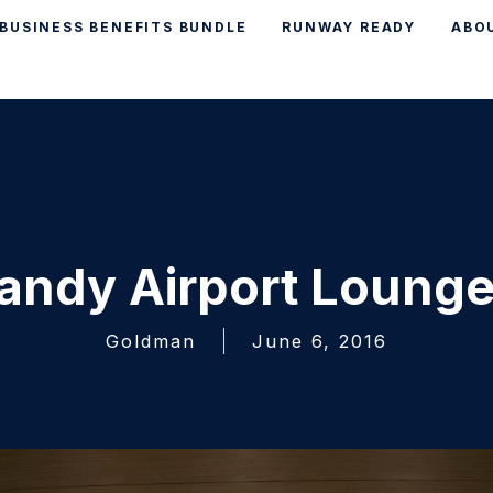
BUSINESS BENEFITS BUNDLE
RUNWAY READY
ABO
andy Airport Lounge
Goldman
June 6, 2016