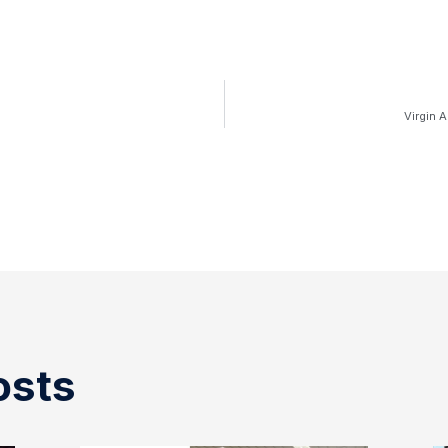
Virgin 
osts