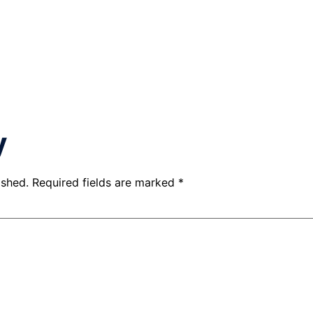
y
ished.
Required fields are marked
*