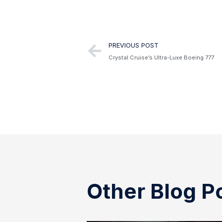
Alternative:
PREVIOUS POST
Crystal Cruise’s Ultra-Luxe Boeing 777
Other Blog P