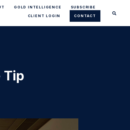
UT
GOLD INTELLIGENCE
SUBSCRIBE
CLIENT LOGIN
CONTACT
 Tip