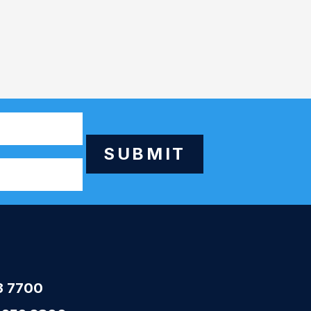
SUBMIT
3 7700