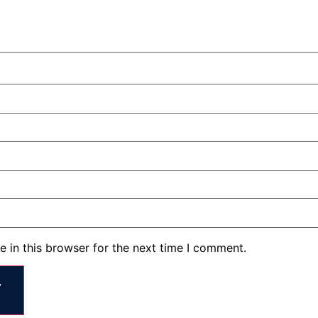
 in this browser for the next time I comment.