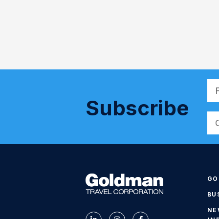
Subscribe
Alt
GO
BU
NE