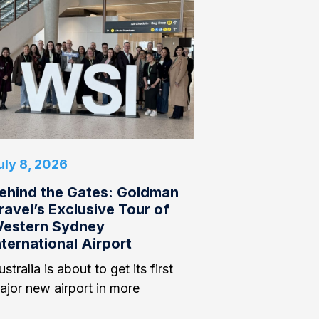
uly 8, 2026
ehind the Gates: Goldman
ravel’s Exclusive Tour of
estern Sydney
nternational Airport
stralia is about to get its first
ajor new airport in more