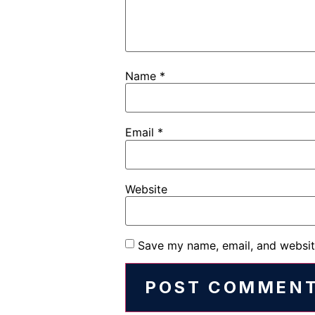
Name
*
Email
*
Website
Save my name, email, and website