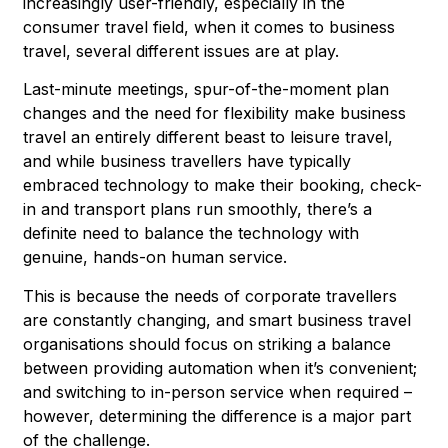
increasingly user-friendly, especially in the
consumer travel field, when it comes to business
travel, several different issues are at play.
Last-minute meetings, spur-of-the-moment plan
changes and the need for flexibility make business
travel an entirely different beast to leisure travel,
and while business travellers have typically
embraced technology to make their booking, check-
in and transport plans run smoothly, there’s a
definite need to balance the technology with
genuine, hands-on human service.
This is because the needs of corporate travellers
are constantly changing, and smart business travel
organisations should focus on striking a balance
between providing automation when it’s convenient;
and switching to in-person service when required –
however, determining the difference is a major part
of the challenge.