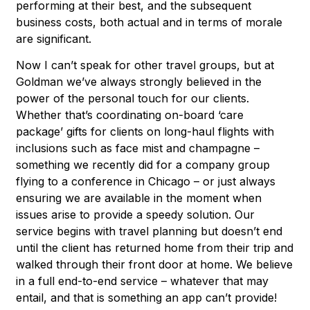
performing at their best, and the subsequent
business costs, both actual and in terms of morale
are significant.
Now I can’t speak for other travel groups, but at
Goldman we’ve always strongly believed in the
power of the personal touch for our clients.
Whether that’s coordinating on-board ‘care
package’ gifts for clients on long-haul flights with
inclusions such as face mist and champagne –
something we recently did for a company group
flying to a conference in Chicago – or just always
ensuring we are available in the moment when
issues arise to provide a speedy solution. Our
service begins with travel planning but doesn’t end
until the client has returned home from their trip and
walked through their front door at home. We believe
in a full end-to-end service – whatever that may
entail, and that is something an app can’t provide!