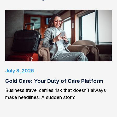
July 8, 2026
Gold Care: Your Duty of Care Platform
Business travel carries risk that doesn’t always
make headlines. A sudden storm