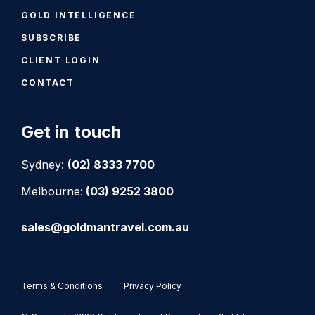
GOLD INTELLIGENCE
SUBSCRIBE
CLIENT LOGIN
CONTACT
Get in touch
Sydney:
(02) 8333 7700
Melbourne:
(03) 9252 3800
sales@goldmantravel.com.au
Terms & Conditions
Privacy Policy