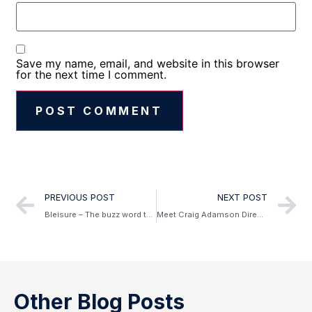
Save my name, email, and website in this browser
for the next time I comment.
Alternative:
PREVIOUS POST
NEXT POST
Bleisure – The buzz word that’s here to stay in 2019
Meet Craig Adamson Director, Australian and New Zealand – The Leading Hotels of the World (LHW)
Other Blog Posts