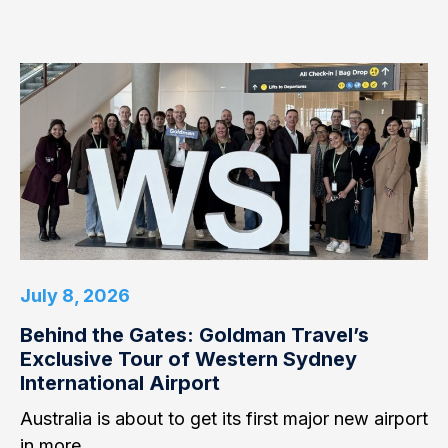
July 8, 2026
Behind the Gates: Goldman Travel’s
Exclusive Tour of Western Sydney
International Airport
Australia is about to get its first major new airport
in more