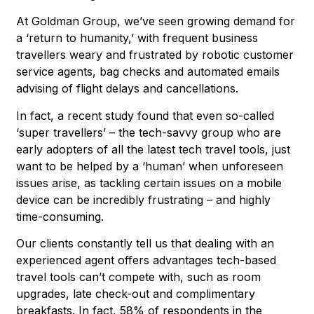
At Goldman Group, we’ve seen growing demand for
a ‘return to humanity,’ with frequent business
travellers weary and frustrated by robotic customer
service agents, bag checks and automated emails
advising of flight delays and cancellations.
In fact, a recent study found that even so-called
‘super travellers’ – the tech-savvy group who are
early adopters of all the latest tech travel tools, just
want to be helped by a ‘human’ when unforeseen
issues arise, as tackling certain issues on a mobile
device can be incredibly frustrating – and highly
time-consuming.
Our clients constantly tell us that dealing with an
experienced agent offers advantages tech-based
travel tools can’t compete with, such as room
upgrades, late check-out and complimentary
breakfasts. In fact, 58% of respondents in the