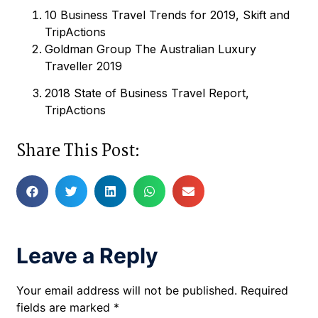
10 Business Travel Trends for 2019, Skift and
TripActions
Goldman Group The Australian Luxury
Traveller 2019
2018 State of Business Travel Report,
TripActions
Share This Post:
Leave a Reply
Your email address will not be published.
Required
fields are marked
*