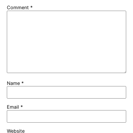
Comment
*
Name
*
Email
*
Website