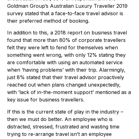
Goldman Group’s Australian Luxury Traveller 2019
survey stated that a face-to-face travel advisor is
their preferred method of booking.
In addition to this, a 2018 report on business travel
found that more than 80% of corporate travellers
felt they were left to fend for themselves when
something went wrong, with only 12% stating they
are comfortable with using an automated service
when ‘having problems’ with their trip. Alarmingly,
just 8% stated that their travel advisor proactively
reached out when plans changed unexpectedly,
with ‘lack of in-the-moment support’ mentioned as a
key issue for business travellers.
If this is the current state of play in the industry –
then we must do better. An employee who is
distracted, stressed, frustrated and wasting time
trying to re-arrange travel isn’t an employee