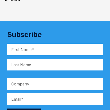
Subscribe