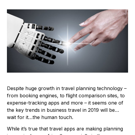
Despite huge growth in travel planning technology –
from booking engines, to flight comparison sites, to
expense-tracking apps and more – it seems one of
the key trends in business travel in 2019 will be…
wait for it…the human touch.
While it’s true that travel apps are making planning