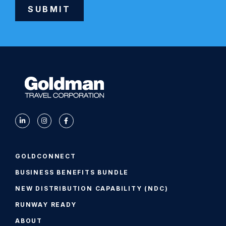
SUBMIT
Alternative:
GOLDCONNECT
BUSINESS BENEFITS BUNDLE
NEW DISTRIBUTION CAPABILITY (NDC)
RUNWAY READY
ABOUT