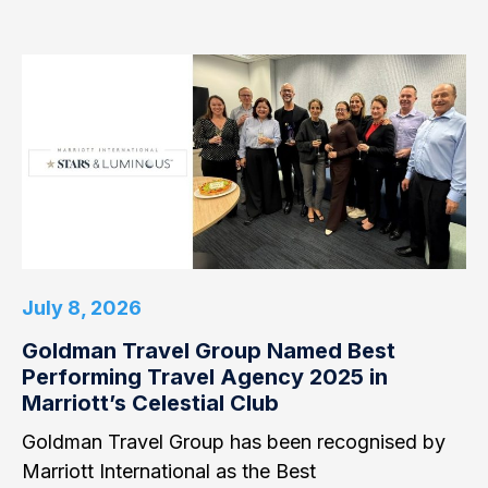
July 8, 2026
Goldman Travel Group Named Best
Performing Travel Agency 2025 in
Marriott’s Celestial Club
Goldman Travel Group has been recognised by
Marriott International as the Best