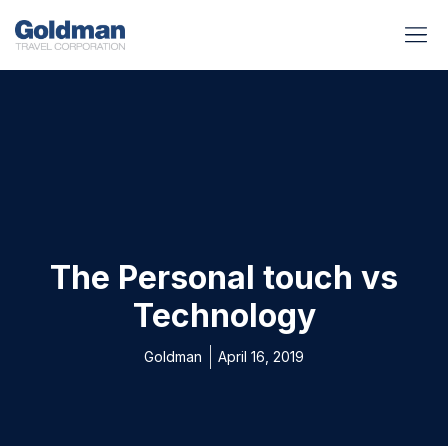
BUSINESS BENEFITS
RUNWAY REA
GOLD I
The Personal touch vs
Technology
Goldman
April 16, 2019