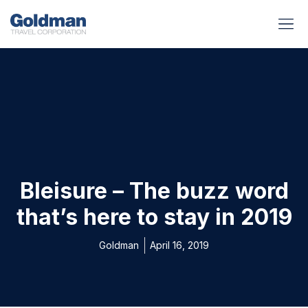
BUSINESS BENEFITS
RUNWAY REA
GOLD I
Bleisure – The buzz word
that’s here to stay in 2019
Goldman
April 16, 2019