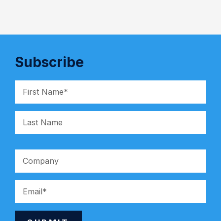
Subscribe