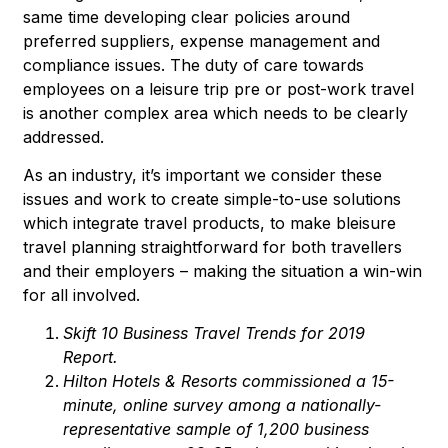
same time developing clear policies around
preferred suppliers, expense management and
compliance issues. The duty of care towards
employees on a leisure trip pre or post-work travel
is another complex area which needs to be clearly
addressed.
As an industry, it’s important we consider these
issues and work to create simple-to-use solutions
which integrate travel products, to make bleisure
travel planning straightforward for both travellers
and their employers – making the situation a win-win
for all involved.
Skift 10 Business Travel Trends for 2019
Report.
Hilton Hotels & Resorts
commissioned a 15-
minute, online survey among a nationally-
representative sample of 1,200 business