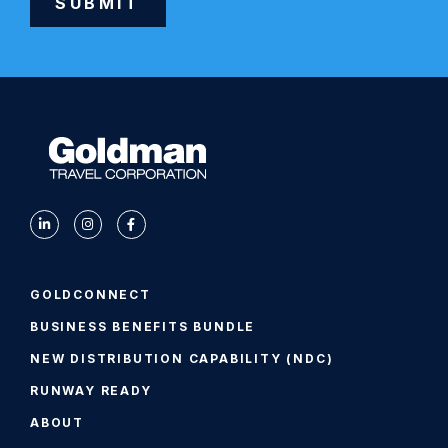
SUBMIT
Alternative:
GOLDCONNECT
BUSINESS BENEFITS BUNDLE
NEW DISTRIBUTION CAPABILITY (NDC)
RUNWAY READY
ABOUT