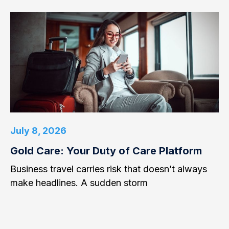
July 8, 2026
Gold Care: Your Duty of Care Platform
Business travel carries risk that doesn’t always
make headlines. A sudden storm