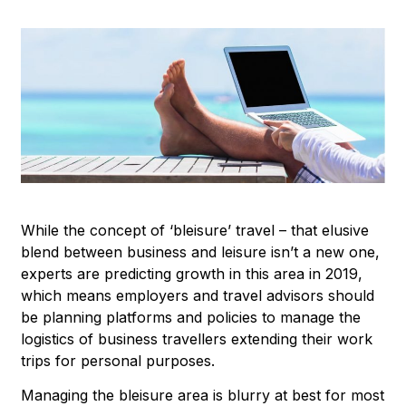
While the concept of ‘bleisure’ travel – that elusive
blend between business and leisure isn’t a new one,
experts are predicting growth in this area in 2019,
which means employers and travel advisors should
be planning platforms and policies to manage the
logistics of business travellers extending their work
trips for personal purposes.
Managing the bleisure area is blurry at best for most