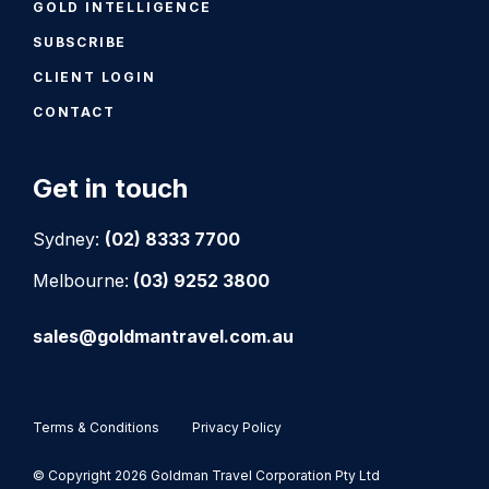
GOLD INTELLIGENCE
SUBSCRIBE
CLIENT LOGIN
CONTACT
Get in touch
Sydney:
(02) 8333 7700
Melbourne:
(03) 9252 3800
sales@goldmantravel.com.au
Terms & Conditions
Privacy Policy
© Copyright 2026 Goldman Travel Corporation Pty Ltd