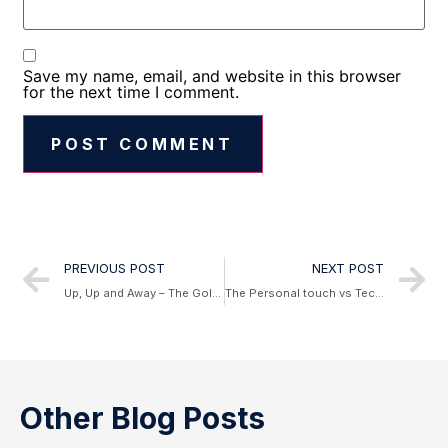
Save my name, email, and website in this browser
for the next time I comment.
Alternative:
PREVIOUS POST
NEXT POST
Up, Up and Away – The Goldman Guide to what’s new in air travel in 2019
The Personal touch vs Technology
Other Blog Posts