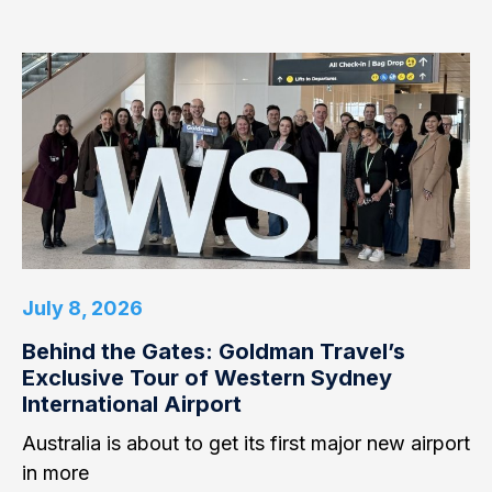
July 8, 2026
Behind the Gates: Goldman Travel’s
Exclusive Tour of Western Sydney
International Airport
Australia is about to get its first major new airport
in more