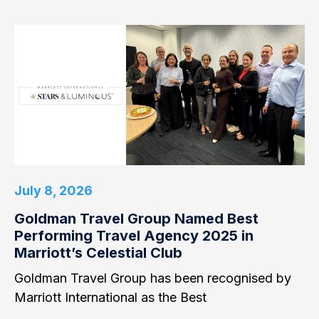
July 8, 2026
Goldman Travel Group Named Best
Performing Travel Agency 2025 in
Marriott’s Celestial Club
Goldman Travel Group has been recognised by
Marriott International as the Best