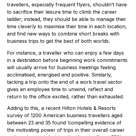
travellers, especially frequent flyers, shouldn’t have
to sacrifice their leisure time to climb the career
ladder; instead, they should be able to manage their
time cleverly to maximise their time in each location,
and find new ways to combine short breaks with
business trips to get the best of both worlds.
For instance, a traveller who can enjoy a few days
in a destination before beginning work commitments
will usually arrive for business meetings feeling
acclimatised, energised and positive. Similarly,
tacking a trip onto the end of a work travel sector
gives an employee time to unwind, reflect and
return to the office excited, rather than exhausted.
Adding to this, a recent Hilton Hotels & Resorts
survey of 1200 American business travellers aged
between 23 and 35 found ‘compelling evidence of
the motivating power of trips in their overall career