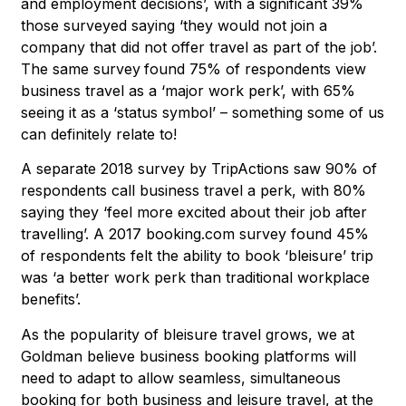
and employment decisions’, with a significant 39%
those surveyed saying ‘they would not join a
company that did not offer travel as part of the job’.
The same survey
found 75% of respondents view
business travel as a ‘major work perk’, with 65%
seeing it as a ‘status symbol’ – something some of us
can definitely relate to!
A separate 2018 survey by TripActions saw 90% of
respondents call business travel a perk, with 80%
saying they ‘feel more excited about their job after
travelling’. A 2017 booking.com survey found 45%
of respondents felt the ability to book ‘bleisure’ trip
was ‘a better work perk than traditional workplace
benefits’.
As the popularity of bleisure travel grows, we at
Goldman believe business booking platforms will
need to adapt to allow seamless, simultaneous
booking for both business and leisure travel, at the