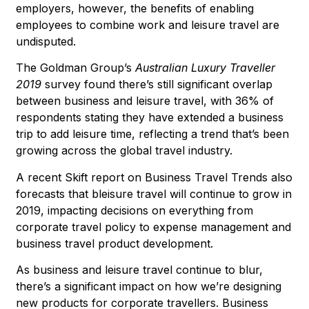
employers, however, the benefits of enabling
employees to combine work and leisure travel are
undisputed.
The Goldman Group’s
Australian Luxury Traveller
2019
survey found there’s still significant overlap
between business and leisure travel, with 36% of
respondents stating they have extended a business
trip to add leisure time, reflecting a trend that’s been
growing across the global travel industry.
A recent Skift report on
Business Travel Trends
also
forecasts that bleisure travel will continue to grow in
2019, impacting decisions on everything from
corporate travel policy to expense management and
business travel product development.
As business and leisure travel continue to blur,
there’s a significant impact on how we’re designing
new products for corporate travellers. Business