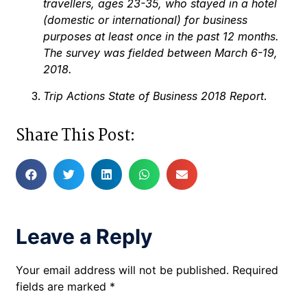
travellers, ages 23-35, who stayed in a hotel
(domestic or international) for business
purposes at least once in the past 12 months.
The survey was fielded between March 6-19,
2018.
Trip Actions State of Business 2018 Report
.
Share This Post:
Leave a Reply
Your email address will not be published.
Required
fields are marked
*