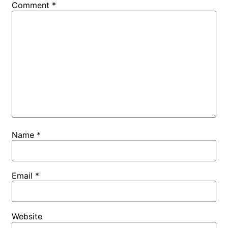
Comment
*
Name
*
Email
*
Website