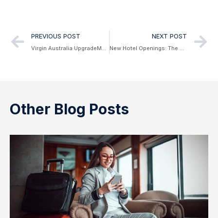
Alternative:
PREVIOUS POST
NEXT POST
Virgin Australia UpgradeMe & Credit Extensions
New Hotel Openings: The W Sydney & The Royce
Other Blog Posts