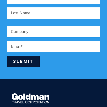
SUBMIT
Alternative: