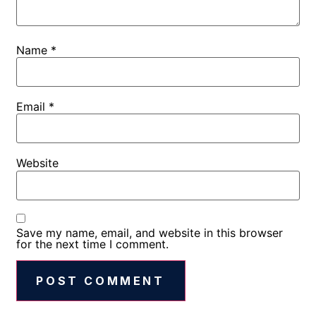
Name
*
Email
*
Website
Save my name, email, and website in this browser
for the next time I comment.