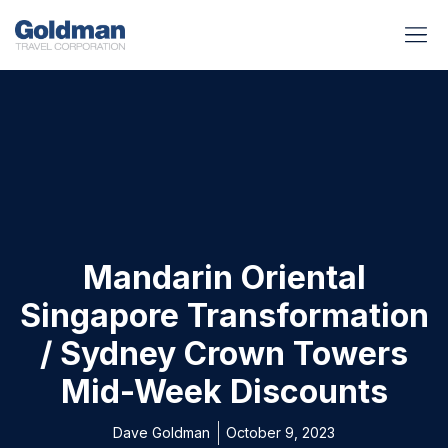
BUSINESS BENEFITS
RUNWAY REA
GOLD I
Mandarin Oriental
Singapore Transformation
/ Sydney Crown Towers
Mid-Week Discounts
Dave Goldman
October 9, 2023