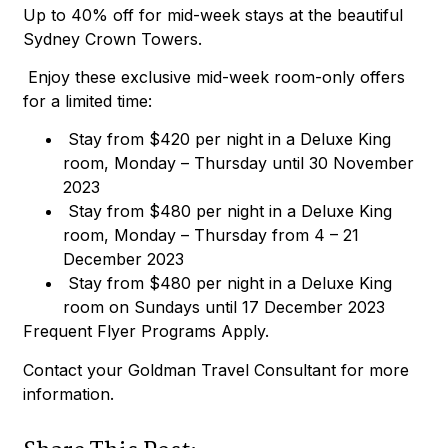
Up to 40% off for mid-week stays at the beautiful
Sydney Crown Towers.
Enjoy these exclusive mid-week room-only offers
for a limited time:
Stay from $420 per night in a Deluxe King
room, Monday – Thursday until 30 November
2023
Stay from $480 per night in a Deluxe King
room, Monday – Thursday from 4 – 21
December 2023
Stay from $480 per night in a Deluxe King
room on Sundays until 17 December 2023
Frequent Flyer Programs Apply.
Contact your Goldman Travel Consultant for more
information.