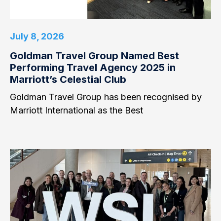
July 8, 2026
Goldman Travel Group Named Best
Performing Travel Agency 2025 in
Marriott’s Celestial Club
Goldman Travel Group has been recognised by
Marriott International as the Best