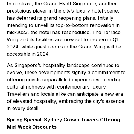
In contrast, the Grand Hyatt Singapore, another
prestigious player in the city’s luxury hotel scene,
has deferred its grand reopening plans. Initially
intending to unveil its top-to-bottom renovation in
mid-2023, the hotel has rescheduled. The Terrace
Wing and its facilities are now set to reopen in Q1
2024, while guest rooms in the Grand Wing will be
accessible in 2024.
As Singapore’s hospitality landscape continues to
evolve, these developments signify a commitment to
offering guests unparalleled experiences, blending
cultural richness with contemporary luxury.
Travellers and locals alike can anticipate a new era
of elevated hospitality, embracing the city’s essence
in every detail.
Spring Special: Sydney Crown Towers Offering
Mid-Week Discounts