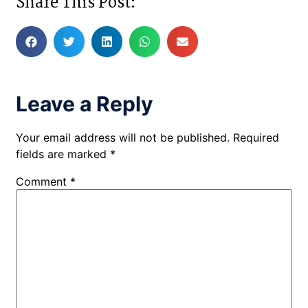
Share This Post:
Leave a Reply
Your email address will not be published.
Required
fields are marked
*
Comment
*