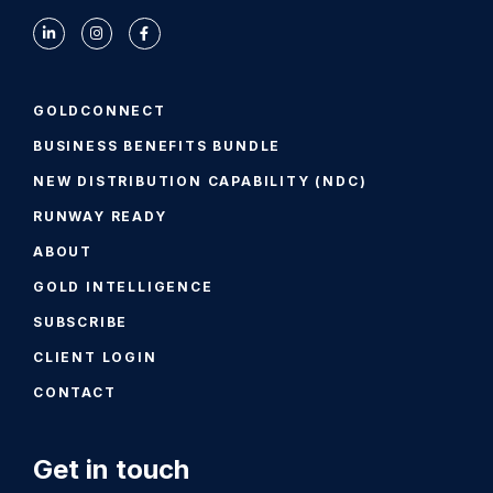
GOLDCONNECT
BUSINESS BENEFITS BUNDLE
NEW DISTRIBUTION CAPABILITY (NDC)
RUNWAY READY
ABOUT
GOLD INTELLIGENCE
SUBSCRIBE
CLIENT LOGIN
CONTACT
Get in touch