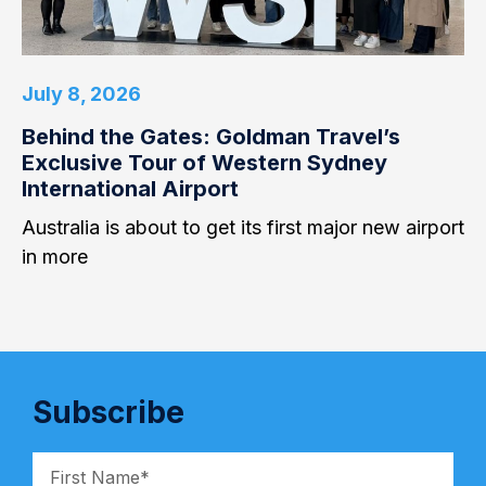
July 8, 2026
Behind the Gates: Goldman Travel’s
Exclusive Tour of Western Sydney
International Airport
Australia is about to get its first major new airport
in more
Subscribe