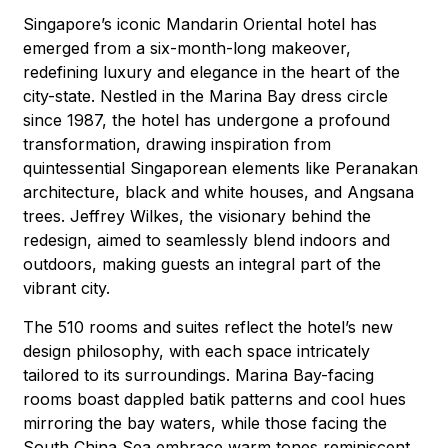
Singapore’s iconic Mandarin Oriental hotel has
emerged from a six-month-long makeover,
redefining luxury and elegance in the heart of the
city-state. Nestled in the Marina Bay dress circle
since 1987, the hotel has undergone a profound
transformation, drawing inspiration from
quintessential Singaporean elements like Peranakan
architecture, black and white houses, and Angsana
trees. Jeffrey Wilkes, the visionary behind the
redesign, aimed to seamlessly blend indoors and
outdoors, making guests an integral part of the
vibrant city.
The 510 rooms and suites reflect the hotel’s new
design philosophy, with each space intricately
tailored to its surroundings. Marina Bay-facing
rooms boast dappled batik patterns and cool hues
mirroring the bay waters, while those facing the
South China Sea embrace warm tones reminiscent