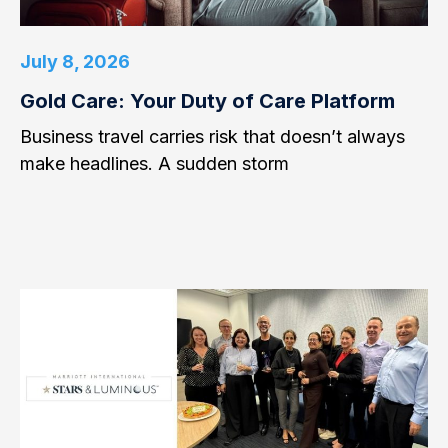
July 8, 2026
Gold Care: Your Duty of Care Platform
Business travel carries risk that doesn’t always
make headlines. A sudden storm