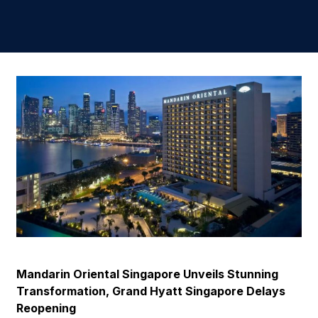
Mandarin Oriental Singapore Unveils Stunning
Transformation, Grand Hyatt Singapore Delays
Reopening