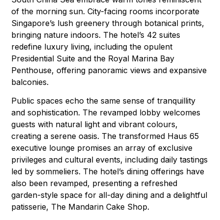
of the morning sun. City-facing rooms incorporate
Singapore’s lush greenery through botanical prints,
bringing nature indoors. The hotel’s 42 suites
redefine luxury living, including the opulent
Presidential Suite and the Royal Marina Bay
Penthouse, offering panoramic views and expansive
balconies.
Public spaces echo the same sense of tranquillity
and sophistication. The revamped lobby welcomes
guests with natural light and vibrant colours,
creating a serene oasis. The transformed Haus 65
executive lounge promises an array of exclusive
privileges and cultural events, including daily tastings
led by sommeliers. The hotel’s dining offerings have
also been revamped, presenting a refreshed
garden-style space for all-day dining and a delightful
patisserie, The Mandarin Cake Shop.