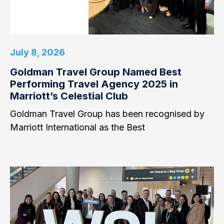
July 8, 2026
Goldman Travel Group Named Best
Performing Travel Agency 2025 in
Marriott’s Celestial Club
Goldman Travel Group has been recognised by
Marriott International as the Best