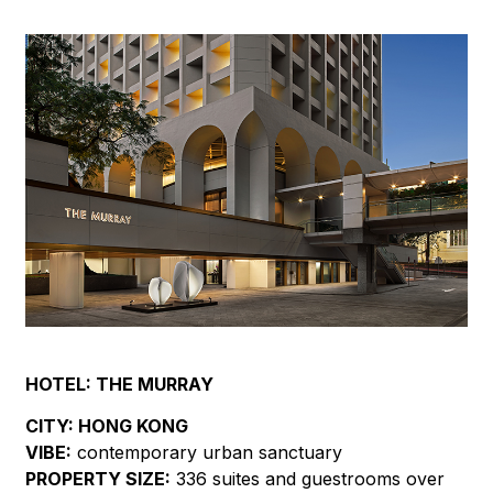
HOTEL:
THE MURRAY
CITY:
HONG KONG
VIBE:
contemporary urban sanctuary
PROPERTY SIZE:
336 suites and guestrooms over