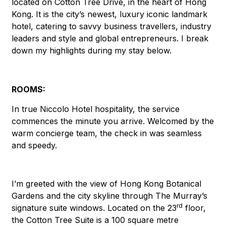
located on Cotton Tree Drive, in the heart of Hong
Kong. It is the city’s newest, luxury iconic landmark
hotel, catering to savvy business travellers, industry
leaders and style and global entrepreneurs. I break
down my highlights during my stay below.
ROOMS:
In true Niccolo Hotel hospitality, the service
commences the minute you arrive. Welcomed by the
warm concierge team, the check in was seamless
and speedy.
I’m greeted with the view of Hong Kong Botanical
Gardens and the city skyline through The Murray’s
rd
signature suite windows. Located on the 23
floor,
the Cotton Tree Suite is a 100 square metre