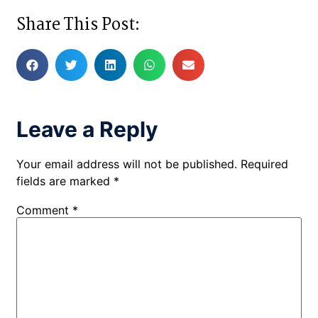
Share This Post:
Leave a Reply
Your email address will not be published.
Required
fields are marked
*
Comment
*