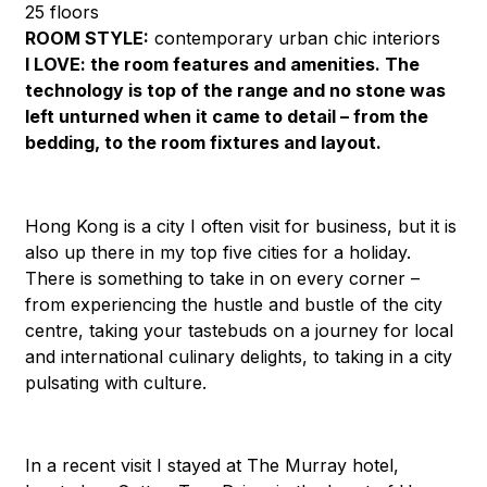
25 floors
ROOM STYLE:
contemporary urban chic interiors
I LOVE:
the room features and amenities. The
technology is top of the range and no stone was
left unturned when it came to detail – from the
bedding, to the room fixtures and layout.
Hong Kong is a city I often visit for business, but it is
also up there in my top five cities for a holiday.
There is something to take in on every corner –
from experiencing the hustle and bustle of the city
centre, taking your tastebuds on a journey for local
and international culinary delights, to taking in a city
pulsating with culture.
In a recent visit I stayed at The Murray hotel,