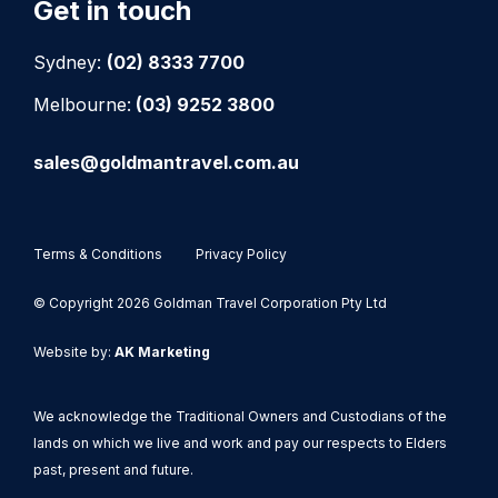
Get in touch
Sydney:
(02) 8333 7700
Melbourne:
(03) 9252 3800
sales@goldmantravel.com.au
Terms & Conditions
Privacy Policy
© Copyright 2026 Goldman Travel Corporation Pty Ltd
Website by:
AK Marketing
We acknowledge the Traditional Owners and Custodians of the
lands on which we live and work and pay our respects to Elders
past, present and future.