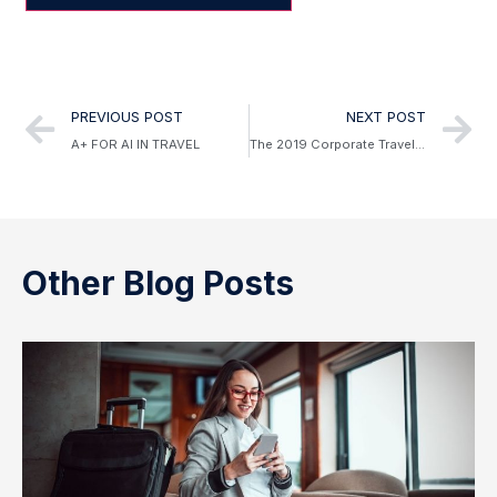
Alternative:
PREVIOUS POST
NEXT POST
A+ FOR AI IN TRAVEL
The 2019 Corporate Travel Trend Forecast
Other Blog Posts