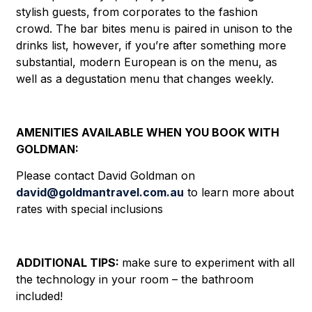
stylish guests, from corporates to the fashion
crowd. The bar bites menu is paired in unison to the
drinks list, however, if you’re after something more
substantial, modern European is on the menu, as
well as a degustation menu that changes weekly.
AMENITIES AVAILABLE WHEN YOU BOOK WITH
GOLDMAN:
Please contact David Goldman on
david@goldmantravel.com.au
to learn more about
rates with special inclusions
ADDITIONAL TIPS:
make sure to experiment with all
the technology in your room – the bathroom
included!