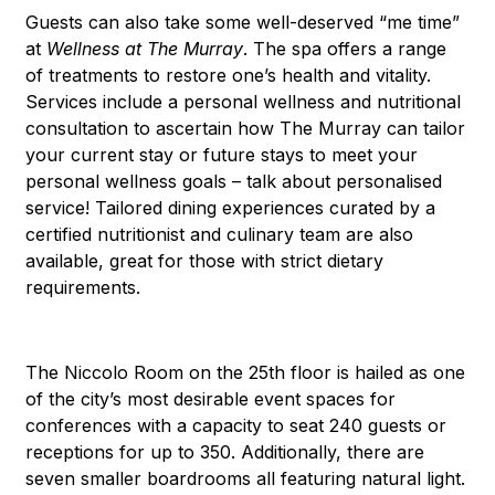
Guests can also take some well-deserved “me time”
at
Wellness at The Murray
. The spa offers a range
of treatments to restore one’s health and vitality.
Services include a personal wellness and nutritional
consultation to ascertain how The Murray can tailor
your current stay or future stays to meet your
personal wellness goals – talk about personalised
service! Tailored dining experiences curated by a
certified nutritionist and culinary team are also
available, great for those with strict dietary
requirements.
The Niccolo Room on the 25th floor is hailed as one
of the city’s most desirable event spaces for
conferences with a capacity to seat 240 guests or
receptions for up to 350. Additionally, there are
seven smaller boardrooms all featuring natural light.