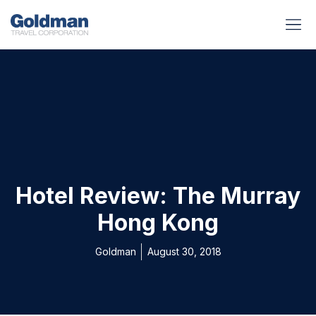
BUSINESS BENEFITS
RUNWAY REA
GOLD I
Hotel Review: The Murray
Hong Kong
Goldman
August 30, 2018