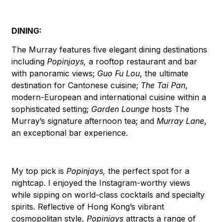
DINING:
The Murray features five elegant dining destinations
including
Popinjays,
a rooftop restaurant and bar
with panoramic views;
Guo Fu Lou
, the ultimate
destination for Cantonese cuisine;
The Tai Pan
,
modern-European and international cuisine within a
sophisticated setting;
Garden Lounge
hosts The
Murray’s signature afternoon tea; and
Murray Lane
,
an exceptional bar experience.
My top pick is
Popinjays,
the perfect spot for a
nightcap. I enjoyed the Instagram-worthy views
while sipping on world-class cocktails and specialty
spirits. Reflective of Hong Kong’s vibrant
cosmopolitan style,
Popinjays
attracts a range of