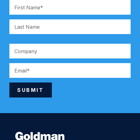
SUBMIT
Alternative: