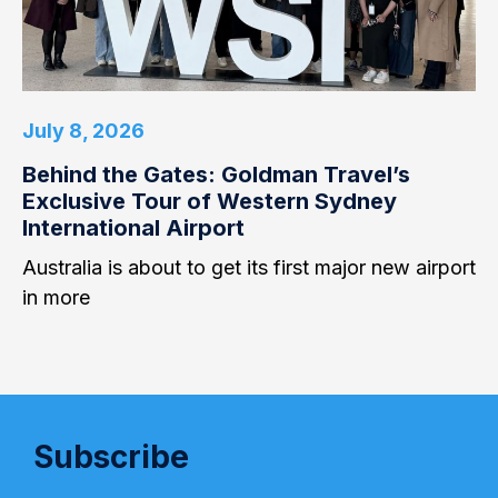
July 8, 2026
Behind the Gates: Goldman Travel’s
Exclusive Tour of Western Sydney
International Airport
Australia is about to get its first major new airport
in more
Subscribe