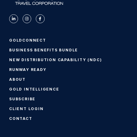
GOLDCONNECT
BUSINESS BENEFITS BUNDLE
NEW DISTRIBUTION CAPABILITY (NDC)
RUNWAY READY
ABOUT
GOLD INTELLIGENCE
SUBSCRIBE
CLIENT LOGIN
CONTACT