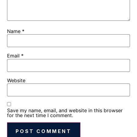
Name
*
Email
*
Website
Save my name, email, and website in this browser
for the next time I comment.