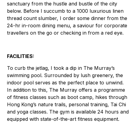
sanctuary from the hustle and bustle of the city
below. Before I succumb to a 1000 luxurious linen
thread count slumber, I order some dinner from the
24-hr in-room dining menu, a saviour for corporate
travellers on the go or checking in from a red eye.
FACILITIES:
To curb the jetlag, I took a dip in The Murray’s
swimming pool. Surrounded by lush greenery, the
indoor pool serves as the perfect place to unwind.
In addition to this, The Murray offers a programme
of fitness classes such as boot camp, hikes through
Hong Kong’s nature trails, personal training, Tai Chi
and yoga classes. The gym is available 24 hours and
equipped with state-of-the-art fitness equipment.