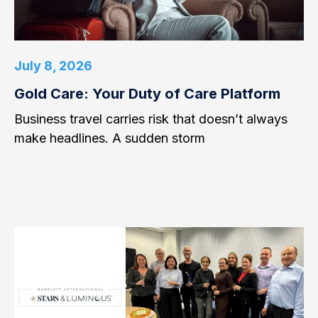
July 8, 2026
Gold Care: Your Duty of Care Platform
Business travel carries risk that doesn’t always
make headlines. A sudden storm