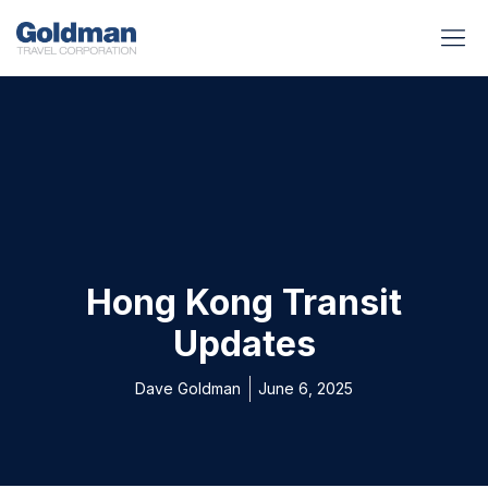
BUSINESS BENEFITS
RUNWAY REA
GOLD I
Hong Kong Transit
Updates
Dave Goldman
June 6, 2025