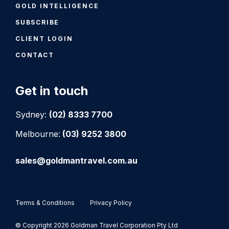
GOLD INTELLIGENCE
SUBSCRIBE
CLIENT LOGIN
CONTACT
Get in touch
Sydney:
(02) 8333 7700
Melbourne:
(03) 9252 3800
sales@goldmantravel.com.au
Terms & Conditions
Privacy Policy
© Copyright 2026 Goldman Travel Corporation Pty Ltd