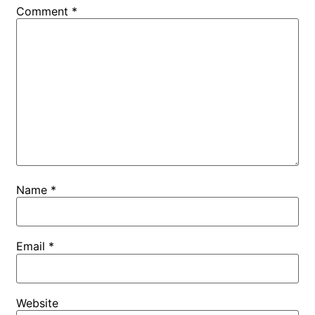
Comment
*
Name
*
Email
*
Website