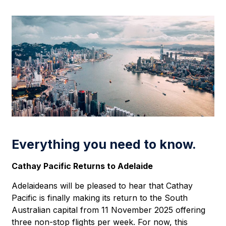
Everything you need to know.
Cathay Pacific Returns to Adelaide
Adelaideans will be pleased to hear that Cathay
Pacific is finally making its return to the South
Australian capital from 11 November 2025 offering
three non-stop flights per week. For now, this