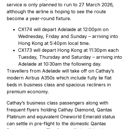
service is only planned to run to 27 March 2026,
although the airline is hoping to see the route
become a year-round fixture.
CX174 will depart Adelaide at 12:00pm on
Wednesday, Friday and Sunday – arriving into
Hong Kong at 5:40pm local time.
CX173 will depart Hong Kong at 11:30pm each
Tuesday, Thursday and Saturday – arriving into
Adelaide at 10:30am the following day.
Travellers from Adelaide will take off on Cathay’s
modern Airbus A350s which include fully lie flat
beds in business class and spacious recliners in
premium economy.
Cathay’s business class passengers along with
frequent flyers holding Cathay Diamond, Qantas
Platinum and equivalent Oneworld Emerald status
can settle in pre-flight to the domestic Qantas