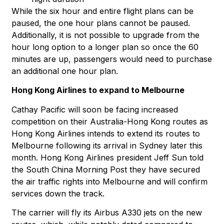
While the six hour and entire flight plans can be
paused, the one hour plans cannot be paused.
Additionally, it is not possible to upgrade from the
hour long option to a longer plan so once the 60
minutes are up, passengers would need to purchase
an additional one hour plan.
Hong Kong Airlines to expand to Melbourne
Cathay Pacific will soon be facing increased
competition on their Australia-Hong Kong routes as
Hong Kong Airlines intends to extend its routes to
Melbourne following its arrival in Sydney later this
month. Hong Kong Airlines president Jeff Sun told
the South China Morning Post they have secured
the air traffic rights into Melbourne and will confirm
services down the track.
The carrier will fly its Airbus A330 jets on the new