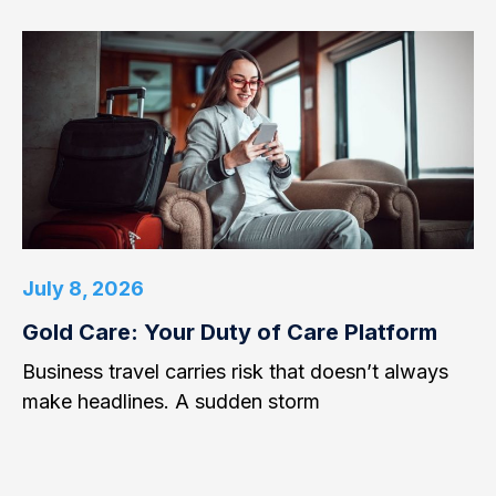
July 8, 2026
Gold Care: Your Duty of Care Platform
Business travel carries risk that doesn’t always
make headlines. A sudden storm