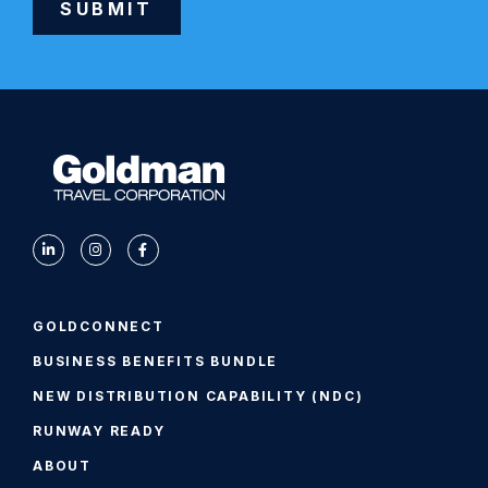
SUBMIT
Alternative:
GOLDCONNECT
BUSINESS BENEFITS BUNDLE
NEW DISTRIBUTION CAPABILITY (NDC)
RUNWAY READY
ABOUT