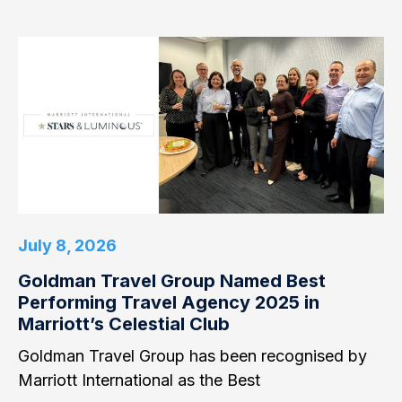
July 8, 2026
Goldman Travel Group Named Best
Performing Travel Agency 2025 in
Marriott’s Celestial Club
Goldman Travel Group has been recognised by
Marriott International as the Best