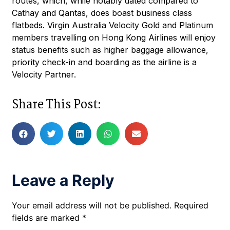
routes, which, while notably dated compared to
Cathay and Qantas, does boast business class
flatbeds. Virgin Australia Velocity Gold and Platinum
members travelling on Hong Kong Airlines will enjoy
status benefits such as higher baggage allowance,
priority check-in and boarding as the airline is a
Velocity Partner.
Share This Post:
Leave a Reply
Your email address will not be published.
Required
fields are marked
*