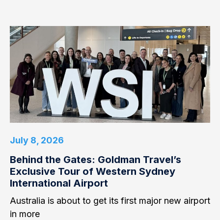
July 8, 2026
Behind the Gates: Goldman Travel’s
Exclusive Tour of Western Sydney
International Airport
Australia is about to get its first major new airport
in more