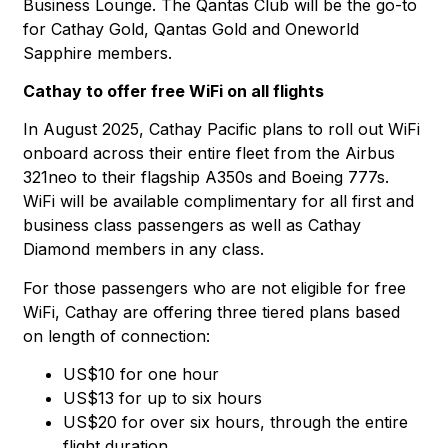
Business Lounge. The Qantas Club will be the go-to
for Cathay Gold, Qantas Gold and Oneworld
Sapphire members.
Cathay to offer free WiFi on all flights
In August 2025, Cathay Pacific plans to roll out WiFi
onboard across their entire fleet from the Airbus
321neo to their flagship A350s and Boeing 777s.
WiFi will be available complimentary for all first and
business class passengers as well as Cathay
Diamond members in any class.
For those passengers who are not eligible for free
WiFi, Cathay are offering three tiered plans based
on length of connection:
US$10 for one hour
US$13 for up to six hours
US$20 for over six hours, through the entire
flight duration