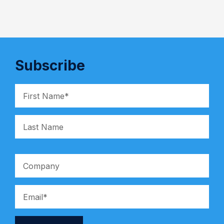
Subscribe