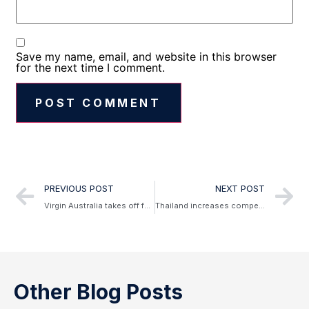
Save my name, email, and website in this browser
for the next time I comment.
Alternative:
PREVIOUS POST
NEXT POST
Virgin Australia takes off for Doha
Thailand increases compensation laws for delayed and cancelled flights
Other Blog Posts