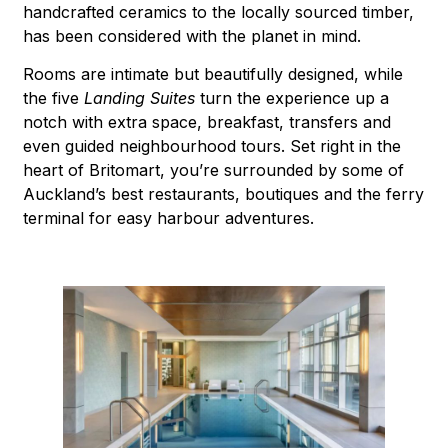
handcrafted ceramics to the locally sourced timber,
has been considered with the planet in mind.
Rooms are intimate but beautifully designed, while
the five
Landing Suites
turn the experience up a
notch with extra space, breakfast, transfers and
even guided neighbourhood tours. Set right in the
heart of Britomart, you’re surrounded by some of
Auckland’s best restaurants, boutiques and the ferry
terminal for easy harbour adventures.