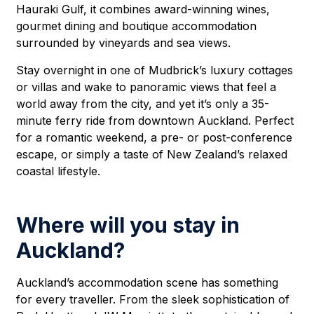
Hauraki Gulf, it combines award-winning wines,
gourmet dining and boutique accommodation
surrounded by vineyards and sea views.
Stay overnight in one of Mudbrick’s luxury cottages
or villas and wake to panoramic views that feel a
world away from the city, and yet it’s only a 35-
minute ferry ride from downtown Auckland. Perfect
for a romantic weekend, a pre- or post-conference
escape, or simply a taste of New Zealand’s relaxed
coastal lifestyle.
Where will you stay in
Auckland?
Auckland’s accommodation scene has something
for every traveller. From the sleek sophistication of