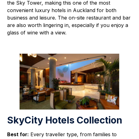
the Sky Tower, making this one of the most
convenient luxury hotels in Auckland for both
business and leisure. The on-site restaurant and bar
are also worth lingering in, especially if you enjoy a
glass of wine with a view.
SkyCity Hotels Collection
Best for:
Every traveller type, from families to