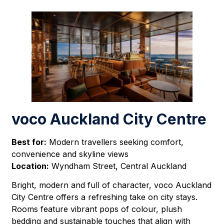
voco Auckland City Centre
Best for:
Modern travellers seeking comfort,
convenience and skyline views
Location:
Wyndham Street, Central Auckland
Bright, modern and full of character, voco Auckland
City Centre offers a refreshing take on city stays.
Rooms feature vibrant pops of colour, plush
bedding and sustainable touches that align with