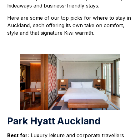
hideaways and business-friendly stays.
Here are some of our top picks for where to stay in
Auckland, each offering its own take on comfort,
style and that signature Kiwi warmth.
Park Hyatt Auckland
Best for:
Luxury leisure and corporate travellers