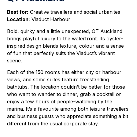
Best for:
Creative travellers and social urbanites
Location:
Viaduct Harbour
Bold, quirky and a little unexpected, QT Auckland
brings playful luxury to the waterfront. Its oyster-
inspired design blends texture, colour and a sense
of fun that perfectly suits the Viaduct’s vibrant
scene.
Each of the 150 rooms has either city or harbour
views, and some suites feature freestanding
bathtubs. The location couldn’t be better for those
who want to wander to dinner, grab a cocktail or
enjoy a few hours of people-watching by the
marina. It’s a favourite among both leisure travellers
and business guests who appreciate something a bit
different from the usual corporate stay.