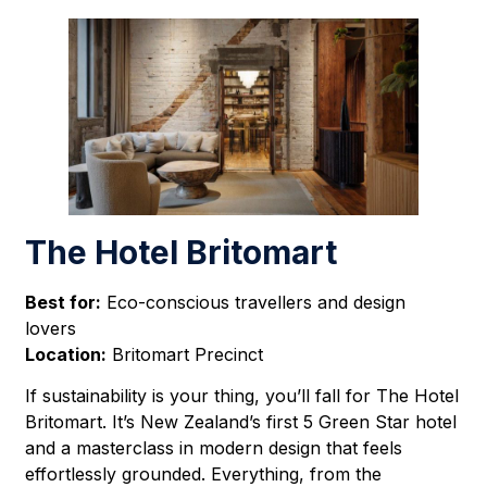
The Hotel Britomart
Best for:
Eco-conscious travellers and design
lovers
Location:
Britomart Precinct
If sustainability is your thing, you’ll fall for The Hotel
Britomart. It’s New Zealand’s first 5 Green Star hotel
and a masterclass in modern design that feels
effortlessly grounded. Everything, from the