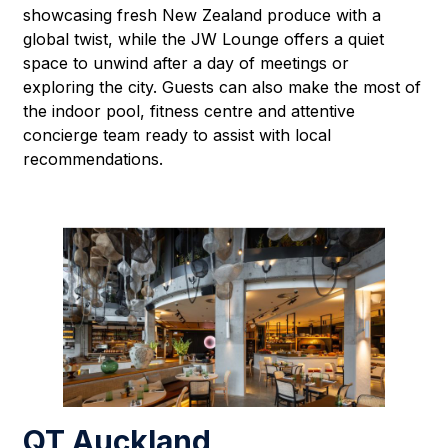
showcasing fresh New Zealand produce with a
global twist, while the JW Lounge offers a quiet
space to unwind after a day of meetings or
exploring the city. Guests can also make the most of
the indoor pool, fitness centre and attentive
concierge team ready to assist with local
recommendations.
QT Auckland