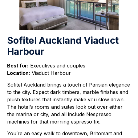
Sofitel Auckland Viaduct
Harbour
Best for:
Executives and couples
Location:
Viaduct Harbour
Sofitel Auckland brings a touch of Parisian elegance
to the city. Expect dark timbers, marble finishes and
plush textures that instantly make you slow down.
The hotel’s rooms and suites look out over either
the marina or city, and all include Nespresso
machines for that morning espresso fix.
You’re an easy walk to downtown, Britomart and