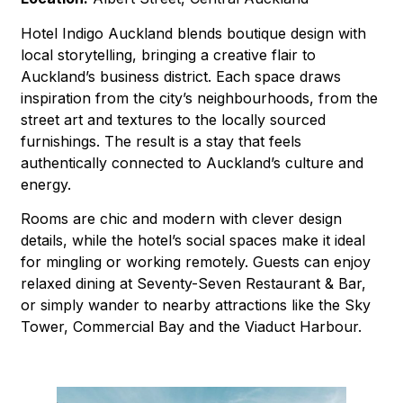
Hotel Indigo Auckland blends boutique design with
local storytelling, bringing a creative flair to
Auckland’s business district. Each space draws
inspiration from the city’s neighbourhoods, from the
street art and textures to the locally sourced
furnishings. The result is a stay that feels
authentically connected to Auckland’s culture and
energy.
Rooms are chic and modern with clever design
details, while the hotel’s social spaces make it ideal
for mingling or working remotely. Guests can enjoy
relaxed dining at Seventy-Seven Restaurant & Bar,
or simply wander to nearby attractions like the Sky
Tower, Commercial Bay and the Viaduct Harbour.