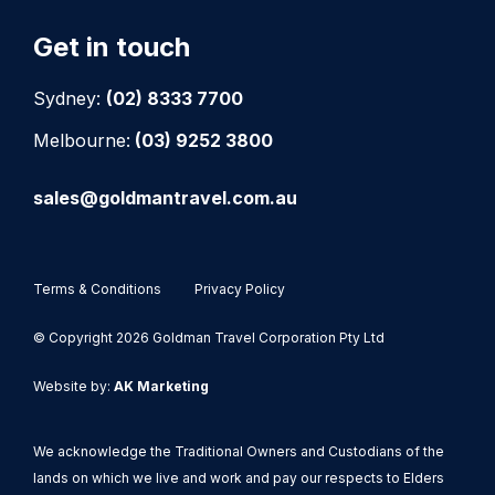
Get in touch
Sydney:
(02) 8333 7700
Melbourne:
(03) 9252 3800
sales@goldmantravel.com.au
Terms & Conditions
Privacy Policy
© Copyright 2026 Goldman Travel Corporation Pty Ltd
Website by:
AK Marketing
We acknowledge the Traditional Owners and Custodians of the
lands on which we live and work and pay our respects to Elders