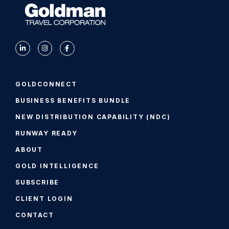
GOLDCONNECT
BUSINESS BENEFITS BUNDLE
NEW DISTRIBUTION CAPABILITY (NDC)
RUNWAY READY
ABOUT
GOLD INTELLIGENCE
SUBSCRIBE
CLIENT LOGIN
CONTACT