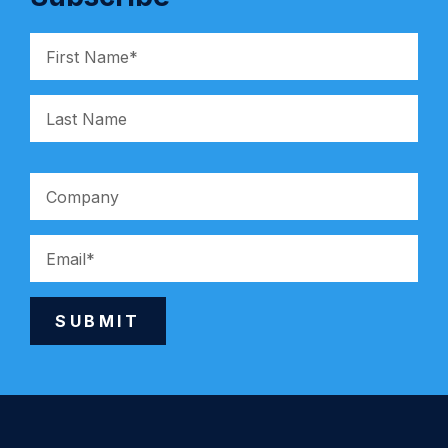
SUBMIT
Alternative: