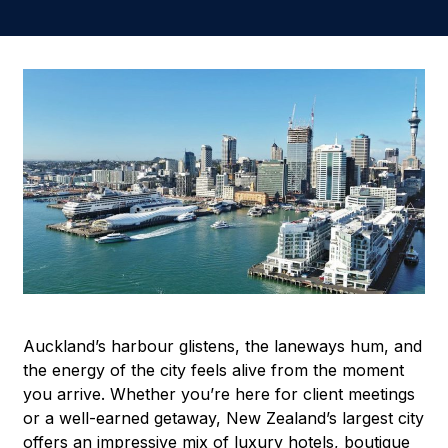
Auckland’s harbour glistens, the laneways hum, and
the energy of the city feels alive from the moment
you arrive. Whether you’re here for client meetings
or a well-earned getaway, New Zealand’s largest city
offers an impressive mix of luxury hotels, boutique