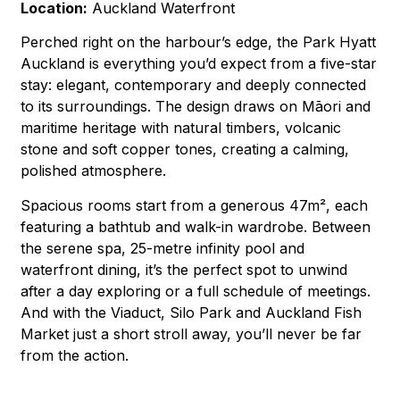
Location:
Auckland Waterfront
Perched right on the harbour’s edge, the Park Hyatt
Auckland is everything you’d expect from a five-star
stay: elegant, contemporary and deeply connected
to its surroundings. The design draws on Māori and
maritime heritage with natural timbers, volcanic
stone and soft copper tones, creating a calming,
polished atmosphere.
Spacious rooms start from a generous 47m², each
featuring a bathtub and walk-in wardrobe. Between
the serene spa, 25-metre infinity pool and
waterfront dining, it’s the perfect spot to unwind
after a day exploring or a full schedule of meetings.
And with the Viaduct, Silo Park and Auckland Fish
Market just a short stroll away, you’ll never be far
from the action.