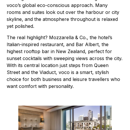
voco’s global eco-conscious approach. Many
rooms and suites look out over the harbour or city
skyline, and the atmosphere throughout is relaxed
yet polished.
The real highlight? Mozzarella & Co., the hotel’s
Italian-inspired restaurant, and Bar Albert, the
highest rooftop bar in New Zealand, perfect for
sunset cocktails with sweeping views across the city.
With its central location just steps from Queen
Street and the Viaduct, voco is a smart, stylish
choice for both business and leisure travellers who
want comfort with personality.