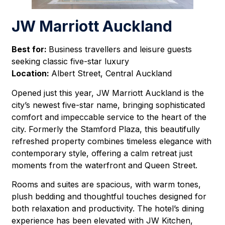
JW Marriott Auckland
Best for:
Business travellers and leisure guests
seeking classic five-star luxury
Location:
Albert Street, Central Auckland
Opened just this year, JW Marriott Auckland is the
city’s newest five-star name, bringing sophisticated
comfort and impeccable service to the heart of the
city. Formerly the Stamford Plaza, this beautifully
refreshed property combines timeless elegance with
contemporary style, offering a calm retreat just
moments from the waterfront and Queen Street.
Rooms and suites are spacious, with warm tones,
plush bedding and thoughtful touches designed for
both relaxation and productivity. The hotel’s dining
experience has been elevated with JW Kitchen,