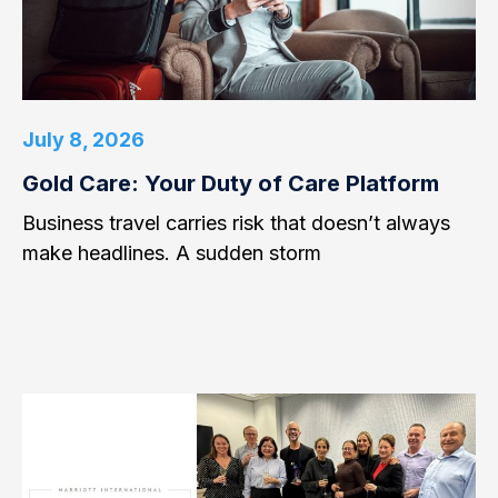
July 8, 2026
Gold Care: Your Duty of Care Platform
Business travel carries risk that doesn’t always
make headlines. A sudden storm