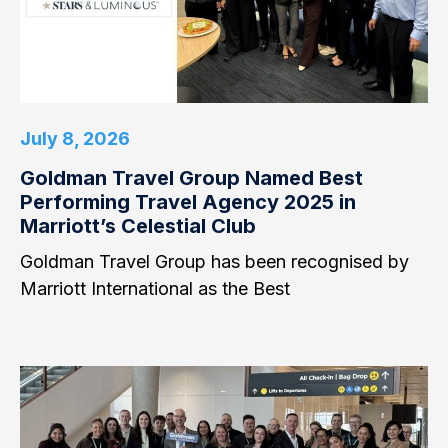
July 8, 2026
Goldman Travel Group Named Best
Performing Travel Agency 2025 in
Marriott’s Celestial Club
Goldman Travel Group has been recognised by
Marriott International as the Best