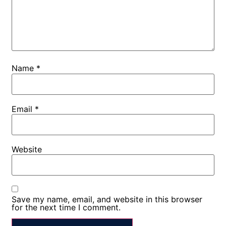
Name
*
Email
*
Website
Save my name, email, and website in this browser
for the next time I comment.