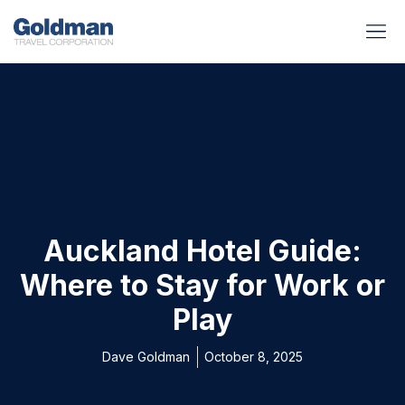
BUSINESS BENEFITS
RUNWAY REA
GOLD I
Auckland Hotel Guide:
Where to Stay for Work or
Play
Dave Goldman
October 8, 2025