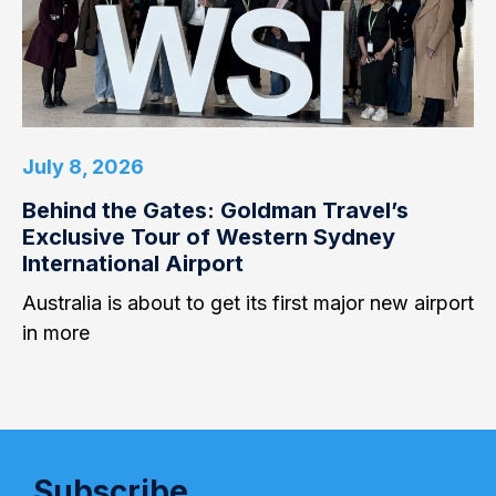
July 8, 2026
Behind the Gates: Goldman Travel’s
Exclusive Tour of Western Sydney
International Airport
Australia is about to get its first major new airport
in more
Subscribe