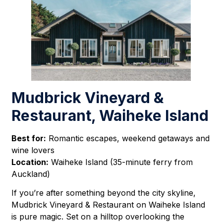
Mudbrick Vineyard &
Restaurant, Waiheke Island
Best for:
Romantic escapes, weekend getaways and
wine lovers
Location:
Waiheke Island (35-minute ferry from
Auckland)
If you’re after something beyond the city skyline,
Mudbrick Vineyard & Restaurant on Waiheke Island
is pure magic. Set on a hilltop overlooking the