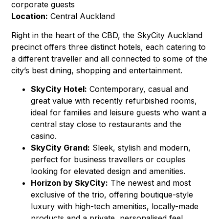
corporate guests
Location:
Central Auckland
Right in the heart of the CBD, the SkyCity Auckland
precinct offers three distinct hotels, each catering to
a different traveller and all connected to some of the
city’s best dining, shopping and entertainment.
SkyCity Hotel:
Contemporary, casual and
great value with recently refurbished rooms,
ideal for families and leisure guests who want a
central stay close to restaurants and the
casino.
SkyCity Grand:
Sleek, stylish and modern,
perfect for business travellers or couples
looking for elevated design and amenities.
Horizon by SkyCity:
The newest and most
exclusive of the trio, offering boutique-style
luxury with high-tech amenities, locally-made
products and a private, personalised feel.