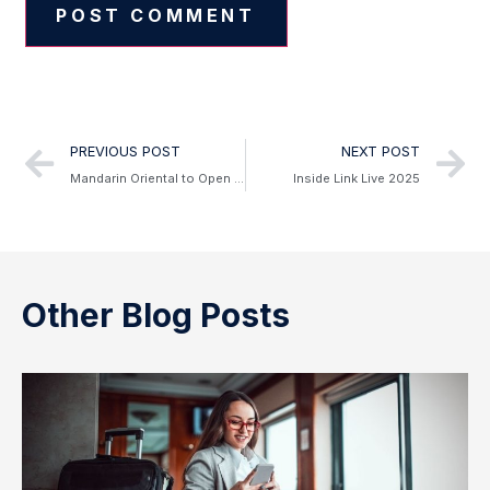
Alternative:
PREVIOUS POST
NEXT POST
Mandarin Oriental to Open First Hotel in South Korea
Inside Link Live 2025
Other Blog Posts