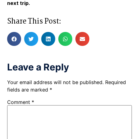
next trip.
Share This Post:
Leave a Reply
Your email address will not be published.
Required
fields are marked
*
Comment
*