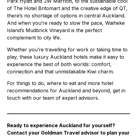
Park Hyatt and JW Marriott, to the sustainable cool
of The Hotel Britomart and the creative edge of QT,
there’s no shortage of options in central Auckland.
And when you’re ready to slow the pace, Waiheke
Island’s Mudbrick Vineyard is the perfect
complement to city life.
Whether you’re travelling for work or taking time to
play, these luxury Auckland hotels make it easy to
experience the best of both worlds: comfort,
connection and that unmistakable Kiwi charm.
For things to do, where to eat and more hotel
recommendations for Auckland and beyond, get in
touch with our team of expert advisors.
Ready to experience Auckland for yourself?
Contact your Goldman Travel advisor to plan your