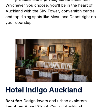
Whichever you choose, you’ll be in the heart of
Auckland with the Sky Tower, convention centre
and top dining spots like Masu and Depot right on
your doorstep.
Hotel Indigo Auckland
Best for:
Design lovers and urban explorers
Location:
Albert Street, Central Auckland