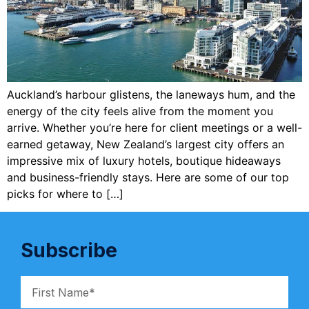
Auckland’s harbour glistens, the laneways hum, and the
energy of the city feels alive from the moment you
arrive. Whether you’re here for client meetings or a well-
earned getaway, New Zealand’s largest city offers an
impressive mix of luxury hotels, boutique hideaways
and business-friendly stays. Here are some of our top
picks for where to […]
Subscribe