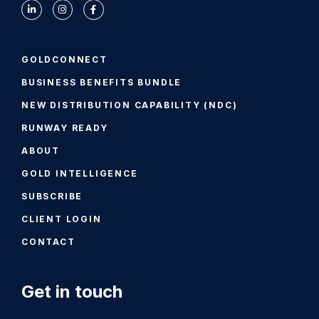
GOLDCONNECT
BUSINESS BENEFITS BUNDLE
NEW DISTRIBUTION CAPABILITY (NDC)
RUNWAY READY
ABOUT
GOLD INTELLIGENCE
SUBSCRIBE
CLIENT LOGIN
CONTACT
Get in touch