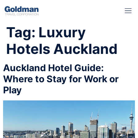
BUSINESS BENEFITS
RUNWAY REA
GOLD I
Tag:
Luxury
Hotels Auckland
Auckland Hotel Guide:
Where to Stay for Work or
Play