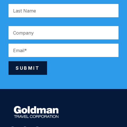
SUBMIT
Alternative: