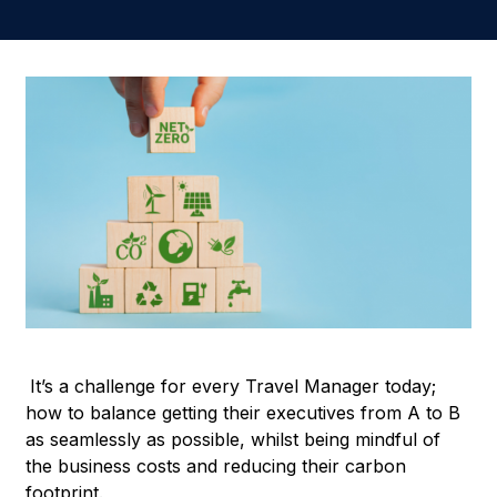
It’s a challenge for every Travel Manager today;
how to balance getting their executives from A to B
as seamlessly as possible, whilst being mindful of
the business costs and reducing their carbon
footprint.