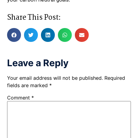
Share This Post:
Leave a Reply
Your email address will not be published.
Required
fields are marked
*
Comment
*