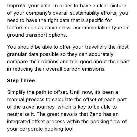
Improve your data. In order to have a clear picture
of your company’s overall sustainability efforts, you
need to have the right data that is specific for
factors such as cabin class, accommodation type or
ground transport options.
You should be able to offer your travellers the most
granular data possible so they can accurately
compare their options and feel good about their part
in reducing their overall carbon emissions.
Step Three
Simplify the path to offset. Until now, it’s been a
manual process to calculate the offset of each part
of the travel journey, which is key to be able to
neutralise it. The great news is that Zeno has an
integrated offset process within the booking flow of
your corporate booking tool.