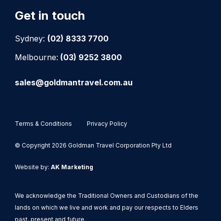
Get in touch
Sydney:
(02) 8333 7700
Melbourne:
(03) 9252 3800
sales@goldmantravel.com.au
Terms & Conditions
Privacy Policy
© Copyright 2026 Goldman Travel Corporation Pty Ltd
Website by:
AK Marketing
We acknowledge the Traditional Owners and Custodians of the
lands on which we live and work and pay our respects to Elders
past, present and future.