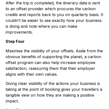
After the trip is completed, the itinerary data is sent
to an offset provider which procures the carbon
credits and reports back to you on quarterly basis. It
couldn’t be easier to see exactly how your business
is doing and note where you can make
improvements.
Step Four
Maximise the visibility of your offsets. Aside from the
obvious benefits of supporting the planet, a carbon
offset program can also help increase employee
satisfaction, reassuring them that their employer
aligns with their own values.
Giving clear visibility of the actions your business is
taking at the point of booking gives your travellers a
tangible view on how they are making a positive
impact.