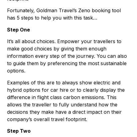
Fortunately, Goldman Travel’s Zeno booking tool
has 5 steps to help you with this task…
Step One
It’s all about choices. Empower your travellers to
make good choices by giving them enough
information every step of the journey. You can also
to guide them by preferencing the most sustainable
options.
Examples of this are to always show electric and
hybrid options for car hire or to clearly display the
difference in flight class carbon emissions. This
allows the traveller to fully understand how the
decisions they make have a direct impact on their
company’s overall travel footprint.
Step Two