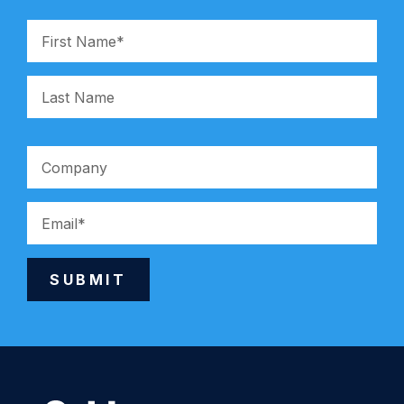
SUBMIT
Alternative: