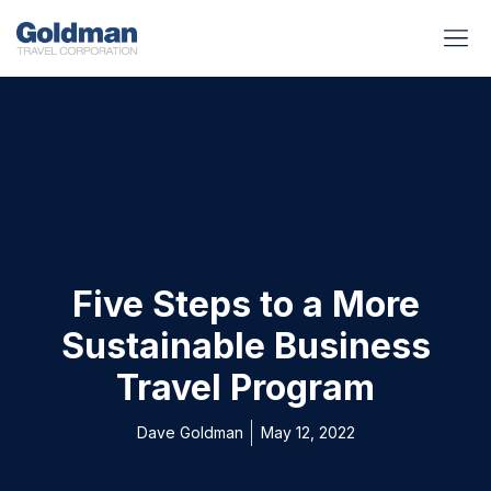
BUSINESS BENEFITS
RUNWAY REA
GOLD I
Five Steps to a More
Sustainable Business
Travel Program
Dave Goldman
May 12, 2022