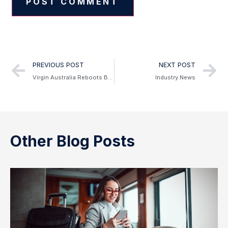
Alternative:
PREVIOUS POST
NEXT POST
Virgin Australia Reboots Business Flyer Program
Industry News
Other Blog Posts