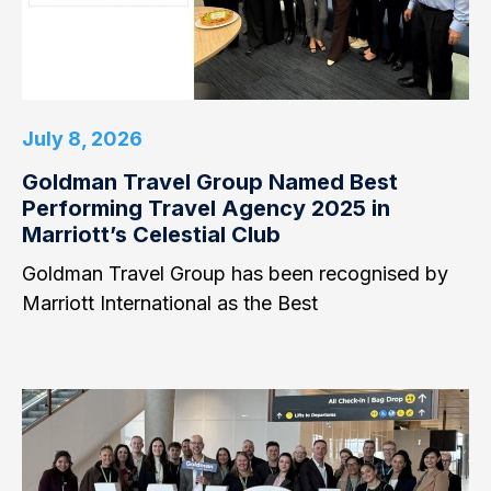
July 8, 2026
Goldman Travel Group Named Best
Performing Travel Agency 2025 in
Marriott’s Celestial Club
Goldman Travel Group has been recognised by
Marriott International as the Best