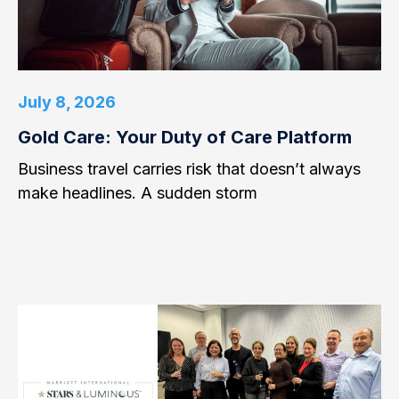
July 8, 2026
Gold Care: Your Duty of Care Platform
Business travel carries risk that doesn’t always
make headlines. A sudden storm