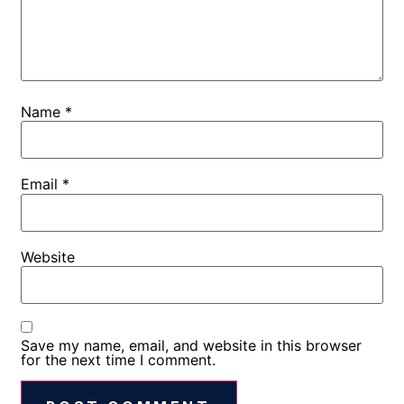
Name
*
Email
*
Website
Save my name, email, and website in this browser
for the next time I comment.