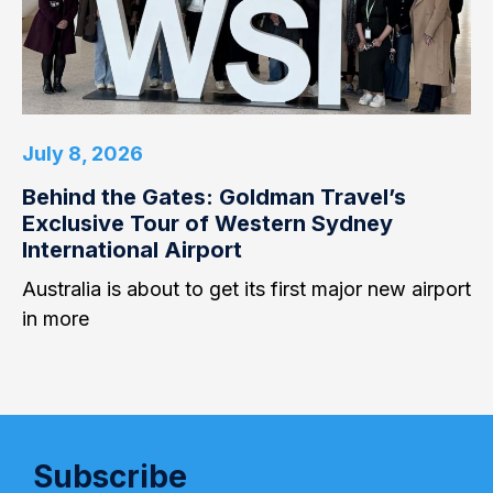
July 8, 2026
Behind the Gates: Goldman Travel’s
Exclusive Tour of Western Sydney
International Airport
Australia is about to get its first major new airport
in more
Subscribe