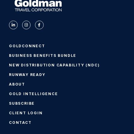
GOLDCONNECT
BUSINESS BENEFITS BUNDLE
NEW DISTRIBUTION CAPABILITY (NDC)
RUNWAY READY
ABOUT
GOLD INTELLIGENCE
SUBSCRIBE
CLIENT LOGIN
CONTACT