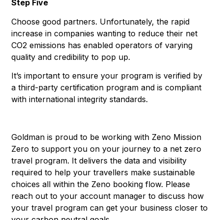
Step Five
Choose good partners. Unfortunately, the rapid
increase in companies wanting to reduce their net
CO2 emissions has enabled operators of varying
quality and credibility to pop up.
It’s important to ensure your program is verified by
a third-party certification program and is compliant
with international integrity standards.
Goldman is proud to be working with Zeno Mission
Zero to support you on your journey to a net zero
travel program. It delivers the data and visibility
required to help your travellers make sustainable
choices all within the Zeno booking flow. Please
reach out to your account manager to discuss how
your travel program can get your business closer to
your carbon neutral goals.