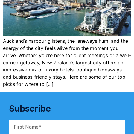
Auckland’s harbour glistens, the laneways hum, and the
energy of the city feels alive from the moment you
arrive. Whether you’re here for client meetings or a well-
earned getaway, New Zealand’s largest city offers an
impressive mix of luxury hotels, boutique hideaways
and business-friendly stays. Here are some of our top
picks for where to […]
Subscribe