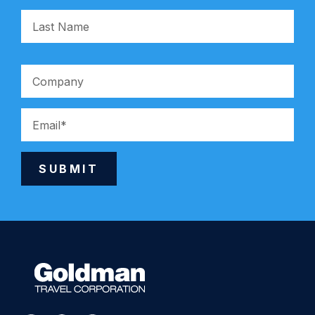
SUBMIT
Alternative: