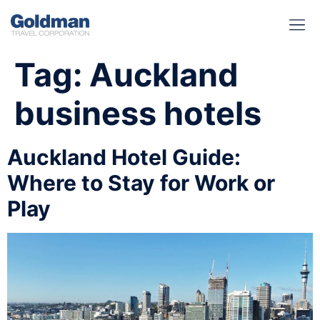
BUSINESS BENEFITS
RUNWAY REA
GOLD I
Tag:
Auckland
business hotels
Auckland Hotel Guide:
Where to Stay for Work or
Play