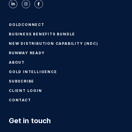
GOLDCONNECT
BUSINESS BENEFITS BUNDLE
NEW DISTRIBUTION CAPABILITY (NDC)
RUNWAY READY
ABOUT
GOLD INTELLIGENCE
SUBSCRIBE
CLIENT LOGIN
CONTACT
Get in touch